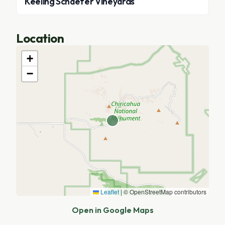
Keeling Schaefer Vineyards
Location
+
−
Leaflet
|
© OpenStreetMap contributors
Open in Google Maps