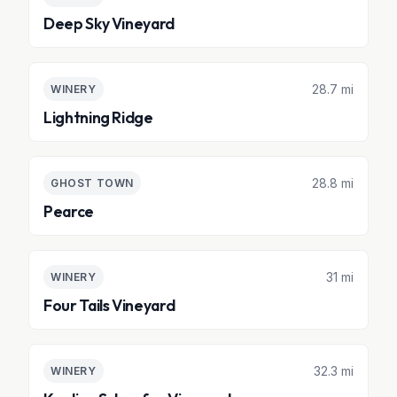
Deep Sky Vineyard
28.7 mi
WINERY
Lightning Ridge
28.8 mi
GHOST TOWN
Pearce
31 mi
WINERY
Four Tails Vineyard
32.3 mi
WINERY