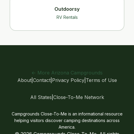
Outdoorsy
RV Rentals
← More Arizona Campgrounds
About
|
Contact
|
Privacy Policy
|
Terms of Use
All States
|
Close-To-Me Network
Campgrounds Close-To-Me is an informational resource
helping visitors discover camping destinations across
America.