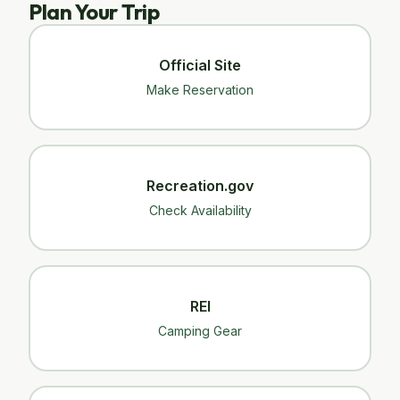
Plan Your Trip
Official Site
Make Reservation
Recreation.gov
Check Availability
REI
Camping Gear