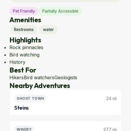
Pet Friendly
Partially Accessible
Amenities
Restrooms
water
Highlights
Rock pinnacles
Bird watching
History
Best For
Hikers
Bird watchers
Geologists
Nearby Adventures
24 mi
GHOST TOWN
Steins
27.7 mi
WINERY