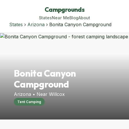
Campgrounds
States
Near Me
Blog
About
States
›
Arizona
› Bonita Canyon Campground
Bonita Canyon
Campground
Arizona • Near Willcox
Tent Camping