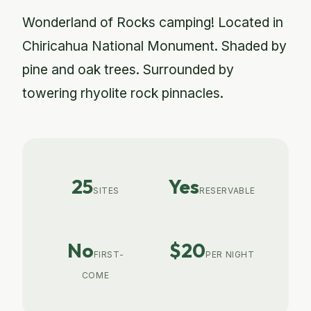
Wonderland of Rocks camping! Located in
Chiricahua National Monument. Shaded by
pine and oak trees. Surrounded by
towering rhyolite rock pinnacles.
25
Yes
SITES
RESERVABLE
No
$20
FIRST-
PER NIGHT
COME