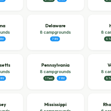
ma
Delaware
ounds
8 campgrounds
8 ca
 RV
7 RV
5 T
setts
Pennsylvania
V
ounds
8 campgrounds
8 ca
 RV
1 Tent
7 RV
5 T
sey
Mississippi
Rho