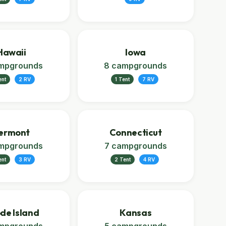
Hawaii
Iowa
mpgrounds
8 campgrounds
ent
2 RV
1 Tent
7 RV
ermont
Connecticut
mpgrounds
7 campgrounds
ent
3 RV
2 Tent
4 RV
de Island
Kansas