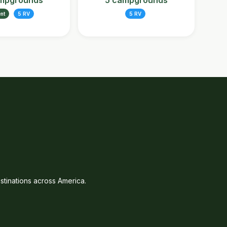
mpgrounds
5 campgrounds
ent
5 RV
5 RV
tinations across America.