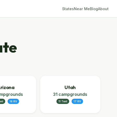
States
Near Me
Blog
About
ate
rizona
Utah
ampgrounds
31 campgrounds
ent
16 RV
11 Tent
17 RV