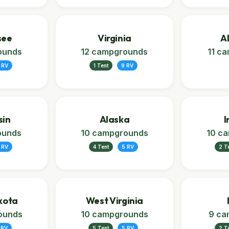
see
Virginia
A
ounds
12 campgrounds
11 c
 RV
1 Tent
9 RV
sin
Alaska
I
ounds
10 campgrounds
10 c
 RV
4 Tent
5 RV
2 T
kota
West Virginia
ounds
10 campgrounds
9 ca
 RV
5 Tent
5 RV
2 T