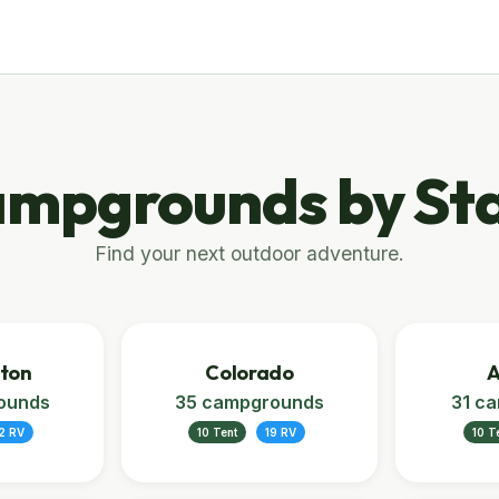
mpgrounds by St
Find your next outdoor adventure.
ton
Colorado
A
ounds
35 campgrounds
31 c
2 RV
10 Tent
19 RV
10 T