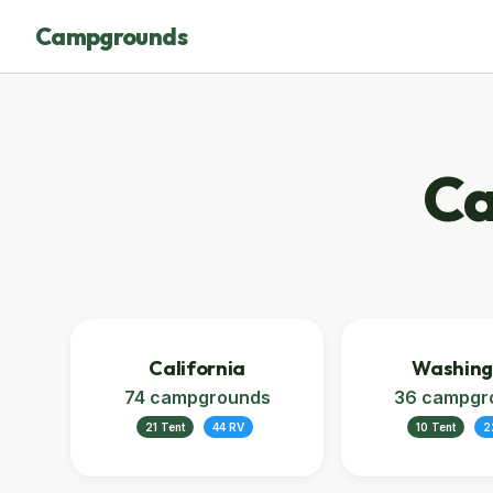
Campgrounds
Ca
California
Washing
74 campgrounds
36 campgr
21 Tent
44 RV
10 Tent
2