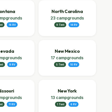
ontana
North Carolina
ampgrounds
23 campgrounds
nt
16 RV
9 Tent
14 RV
evada
New Mexico
ampgrounds
17 campgrounds
ent
8 RV
5 Tent
10 RV
issouri
New York
ampgrounds
13 campgrounds
ent
11 RV
1 Tent
6 RV