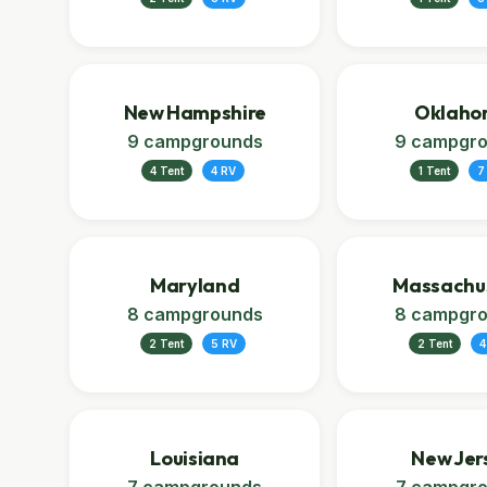
New Hampshire
Oklaho
9 campgrounds
9 campgr
4 Tent
4 RV
1 Tent
7
Maryland
Massachu
8 campgrounds
8 campgr
2 Tent
5 RV
2 Tent
4
Louisiana
New Jer