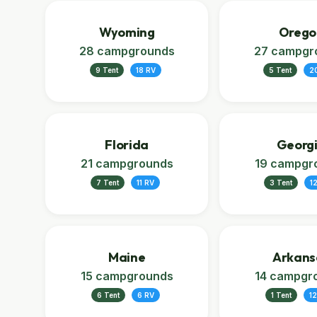
Wyoming
Orego
28 campgrounds
27 campgr
9 Tent
18 RV
5 Tent
2
Florida
Georg
21 campgrounds
19 campgr
7 Tent
11 RV
3 Tent
1
Maine
Arkans
15 campgrounds
14 campgr
6 Tent
6 RV
1 Tent
12