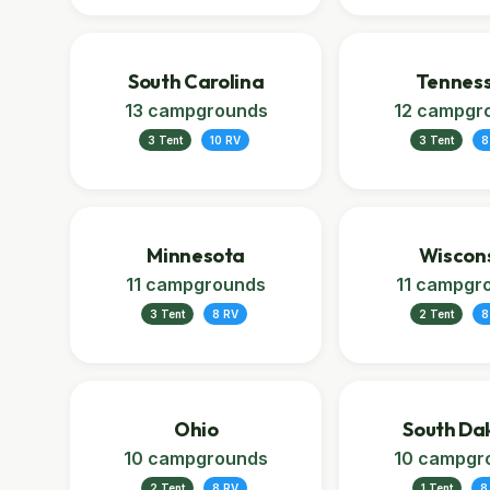
South Carolina
Tennes
13 campgrounds
12 campgr
3 Tent
10 RV
3 Tent
8
Minnesota
Wiscon
11 campgrounds
11 campgr
3 Tent
8 RV
2 Tent
8
Ohio
South Da
10 campgrounds
10 campgr
2 Tent
8 RV
1 Tent
8