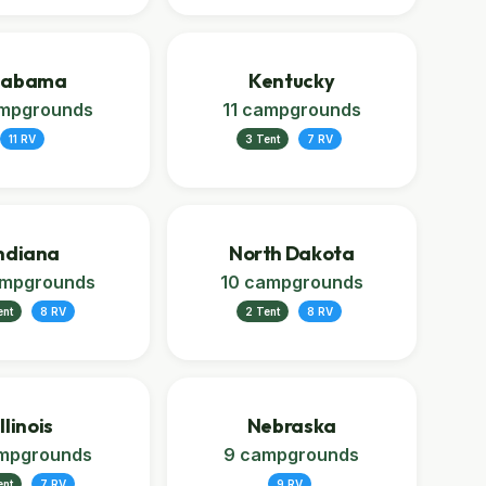
labama
Kentucky
ampgrounds
11 campgrounds
11 RV
3 Tent
7 RV
ndiana
North Dakota
ampgrounds
10 campgrounds
ent
8 RV
2 Tent
8 RV
Illinois
Nebraska
mpgrounds
9 campgrounds
ent
7 RV
9 RV