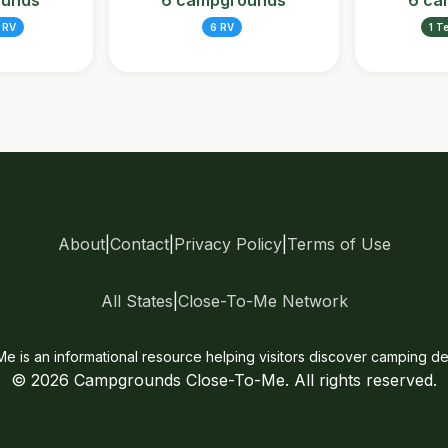
ounds
6 campgrounds
6 ca
 RV
6 RV
1 T
About
|
Contact
|
Privacy Policy
|
Terms of Use
All States
|
Close-To-Me Network
is an informational resource helping visitors discover camping des
© 2026 Campgrounds Close-To-Me. All rights reserved.