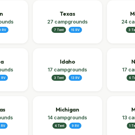
n
Texas
M
ounds
27 campgrounds
24 c
0 RV
7 Tent
15 RV
3 Te
ia
Idaho
N
ounds
17 campgrounds
17 c
2 RV
3 Tent
13 RV
6 T
as
Michigan
M
ounds
14 campgrounds
13 c
 RV
4 Tent
9 RV
1 T