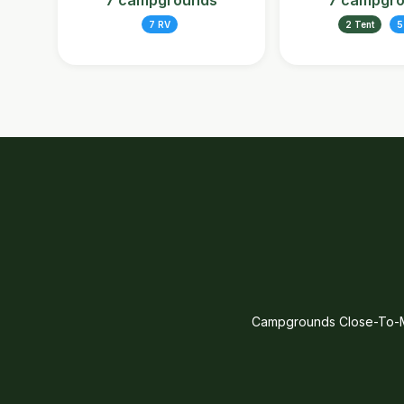
7 campgrounds
7 campgr
7 RV
2 Tent
5
Campgrounds Close-To-Me 