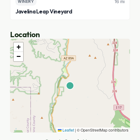
16 mi
WINERY
Javelina Leap Vineyard
Location
+
−
Leaflet
|
© OpenStreetMap contributors