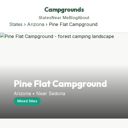
Campgrounds
States
Near Me
Blog
About
States
›
Arizona
› Pine Flat Campground
Pine Flat Campground
Arizona • Near Sedona
Mixed Sites