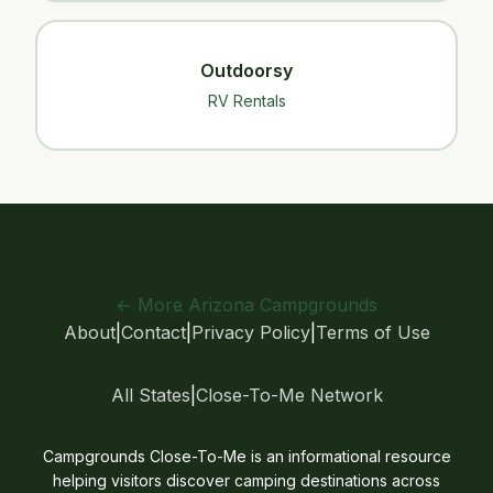
Outdoorsy
RV Rentals
← More Arizona Campgrounds
About
|
Contact
|
Privacy Policy
|
Terms of Use
All States
|
Close-To-Me Network
Campgrounds Close-To-Me is an informational resource
helping visitors discover camping destinations across