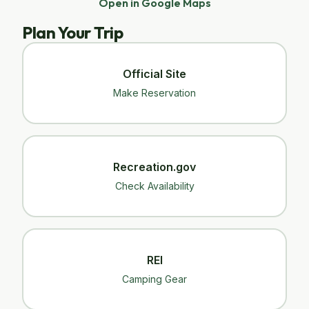
Open in Google Maps
Plan Your Trip
Official Site
Make Reservation
Recreation.gov
Check Availability
REI
Camping Gear