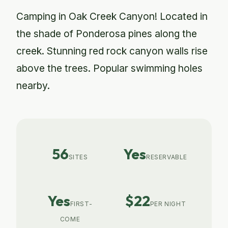
Camping in Oak Creek Canyon! Located in
the shade of Ponderosa pines along the
creek. Stunning red rock canyon walls rise
above the trees. Popular swimming holes
nearby.
56
Yes
SITES
RESERVABLE
Yes
$22
FIRST-
PER NIGHT
COME