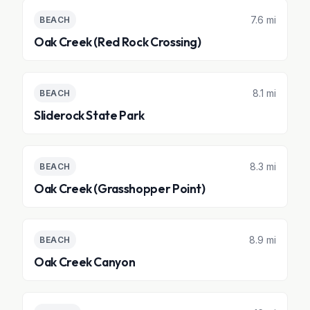
7.6 mi
BEACH
Oak Creek (Red Rock Crossing)
8.1 mi
BEACH
Sliderock State Park
8.3 mi
BEACH
Oak Creek (Grasshopper Point)
8.9 mi
BEACH
Oak Creek Canyon