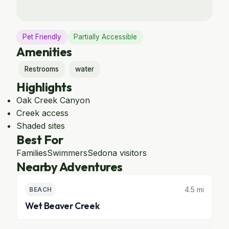
Pet Friendly
Partially Accessible
Amenities
Restrooms
water
Highlights
Oak Creek Canyon
Creek access
Shaded sites
Best For
Families
Swimmers
Sedona visitors
Nearby Adventures
4.5 mi
BEACH
Wet Beaver Creek