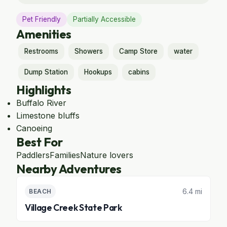
Pet Friendly
Partially Accessible
Amenities
Restrooms
Showers
Camp Store
water
Dump Station
Hookups
cabins
Highlights
Buffalo River
Limestone bluffs
Canoeing
Best For
Paddlers
Families
Nature lovers
Nearby Adventures
6.4 mi
BEACH
Village Creek State Park