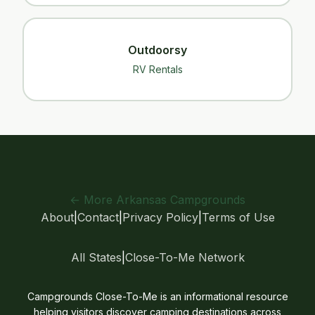
Outdoorsy
RV Rentals
← More Arkansas Campgrounds
About
|
Contact
|
Privacy Policy
|
Terms of Use
All States
|
Close-To-Me Network
Campgrounds Close-To-Me is an informational resource
helping visitors discover camping destinations across