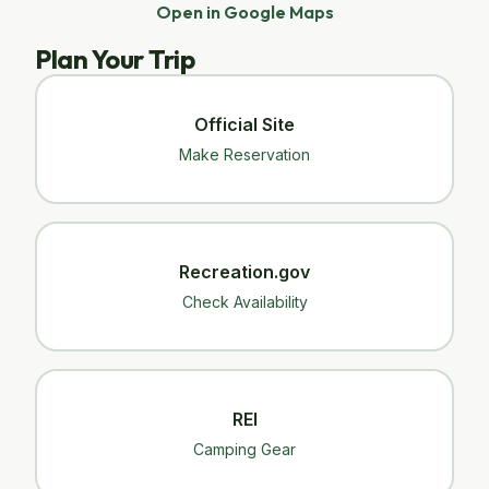
Open in Google Maps
Plan Your Trip
Official Site
Make Reservation
Recreation.gov
Check Availability
REI
Camping Gear