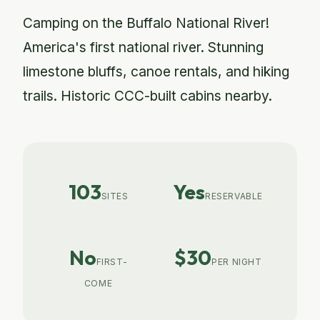
Camping on the Buffalo National River!
America's first national river. Stunning
limestone bluffs, canoe rentals, and hiking
trails. Historic CCC-built cabins nearby.
103
Yes
SITES
RESERVABLE
No
$30
FIRST-
PER NIGHT
COME