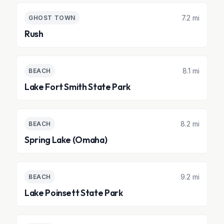
7.2 mi
GHOST TOWN
Rush
8.1 mi
BEACH
Lake Fort Smith State Park
8.2 mi
BEACH
Spring Lake (Omaha)
9.2 mi
BEACH
Lake Poinsett State Park