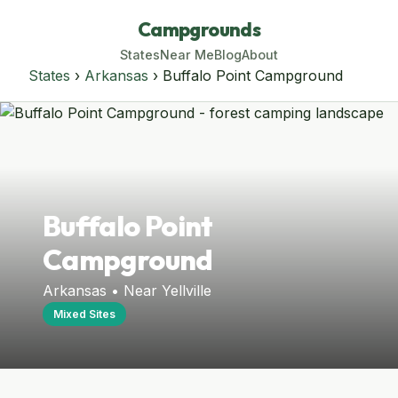
Campgrounds
States
Near Me
Blog
About
States
›
Arkansas
› Buffalo Point Campground
Buffalo Point
Campground
Arkansas • Near Yellville
Mixed Sites