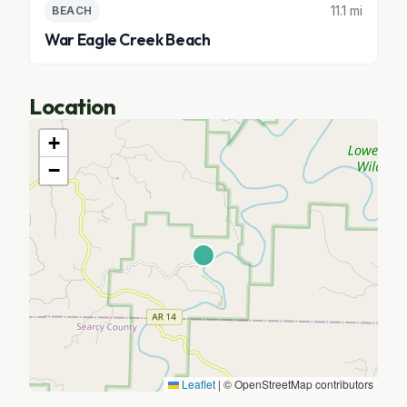
11.1 mi
BEACH
War Eagle Creek Beach
Location
+
−
Leaflet
|
© OpenStreetMap contributors