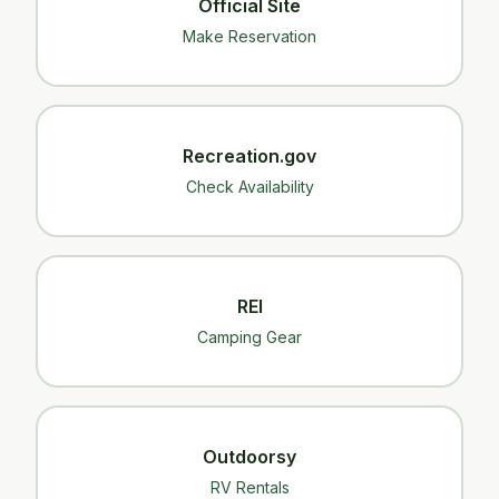
Official Site
Make Reservation
Recreation.gov
Check Availability
REI
Camping Gear
Outdoorsy
RV Rentals