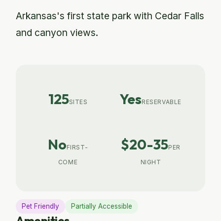
Arkansas's first state park with Cedar Falls
and canyon views.
125
Yes
SITES
RESERVABLE
No
$20-35
FIRST-
PER
COME
NIGHT
Pet Friendly
Partially Accessible
Amenities