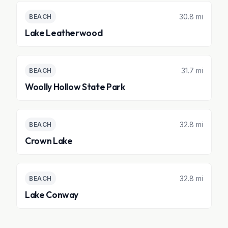
30.8 mi
BEACH
Lake Leatherwood
31.7 mi
BEACH
Woolly Hollow State Park
32.8 mi
BEACH
Crown Lake
32.8 mi
BEACH
Lake Conway