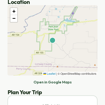
Location
+
−
Leaflet
|
© OpenStreetMap contributors
Open in Google Maps
Plan Your Trip