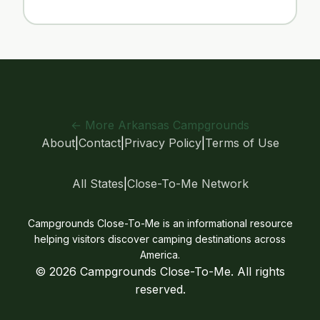
← More Arkansas Campgrounds
About
|
Contact
|
Privacy Policy
|
Terms of Use
All States
|
Close-To-Me Network
Campgrounds Close-To-Me is an informational resource
helping visitors discover camping destinations across
America.
© 2026 Campgrounds Close-To-Me. All rights
reserved.