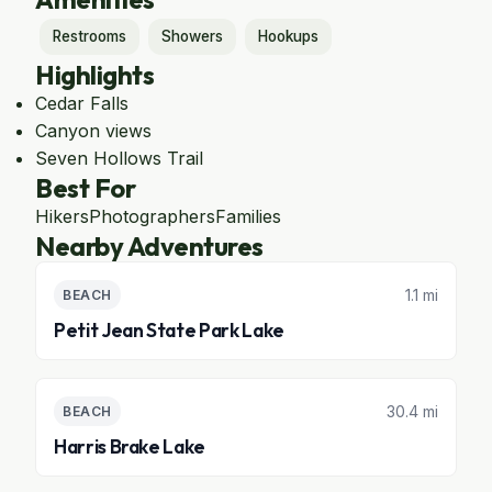
Restrooms
Showers
Hookups
Highlights
Cedar Falls
Canyon views
Seven Hollows Trail
Best For
Hikers
Photographers
Families
Nearby Adventures
1.1 mi
BEACH
Petit Jean State Park Lake
30.4 mi
BEACH
Harris Brake Lake