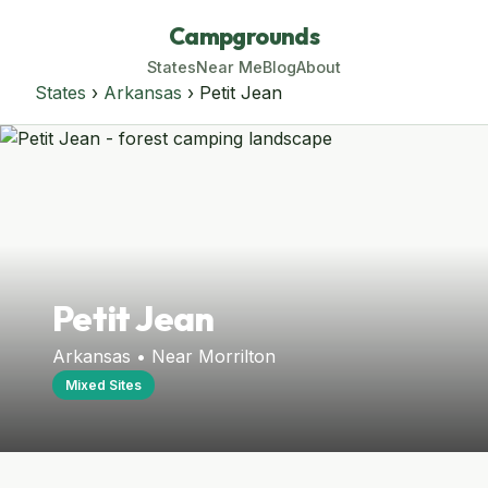
Campgrounds
States
Near Me
Blog
About
States
›
Arkansas
› Petit Jean
Petit Jean
Arkansas • Near Morrilton
Mixed Sites