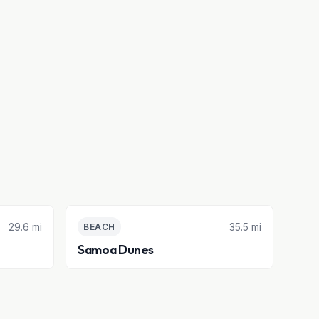
29.6 mi
35.5 mi
BEACH
Samoa Dunes