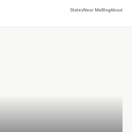
States
Near Me
Blog
About