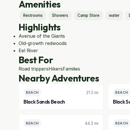
Amenities
Restrooms
Showers
Camp Store
water
Highlights
Avenue of the Giants
Old-growth redwoods
Eel River
Best For
Road trippers
Hikers
Families
Nearby Adventures
21.3 mi
BEACH
BEACH
Black Sands Beach
Black S
44.3 mi
BEACH
BEACH