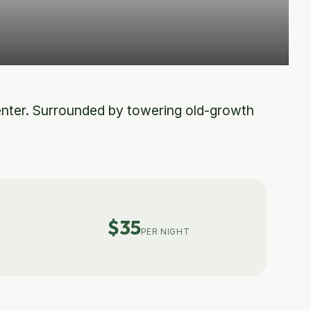
enter. Surrounded by towering old-growth
$35
PER NIGHT