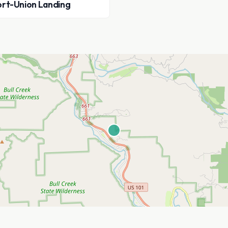
rt-Union Landing