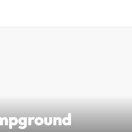
ampground