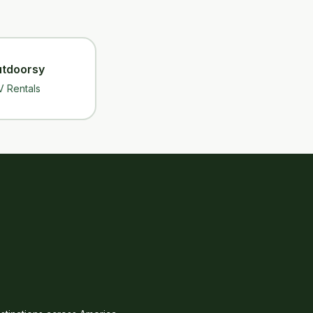
tdoorsy
V Rentals