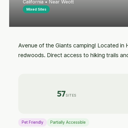
California • Near Weott
Mixed Sites
Avenue of the Giants camping! Located in 
redwoods. Direct access to hiking trails and
57
SITES
Pet Friendly
Partially Accessible