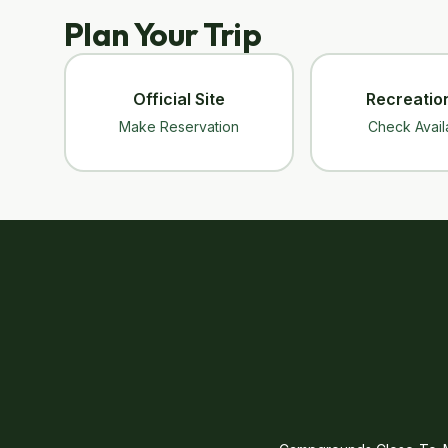
Plan Your Trip
Official Site
Recreatio
Make Reservation
Check Availa