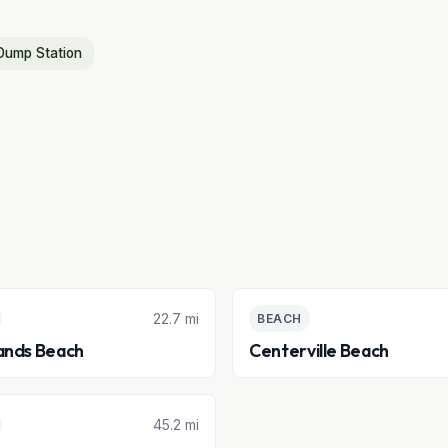
Dump Station
22.7 mi
BEACH
ands Beach
Centerville Beach
45.2 mi