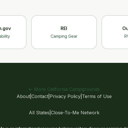
n.gov
REI
Ou
bility
Camping Gear
R
← More California Campgrounds
About
|
Contact
|
Privacy Policy
|
Terms of Use
All States
|
Close-To-Me Network