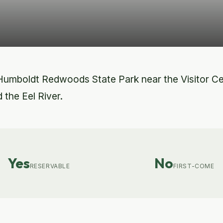
Humboldt Redwoods State Park near the Visitor C
 the Eel River.
Yes
No
RESERVABLE
FIRST-COME