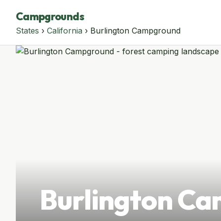
Campgrounds
States
›
California
› Burlington Campground
Burlington C