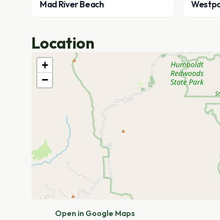
Mad River Beach
Westpo
Location
+
−
Open in Google Maps