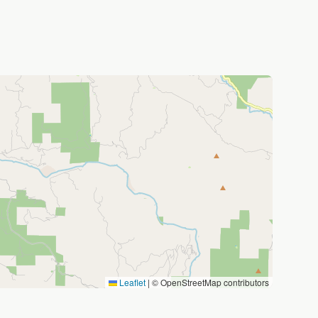
Leaflet
|
© OpenStreetMap contributors