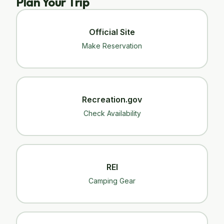
Plan Your Trip
Official Site
Make Reservation
Recreation.gov
Check Availability
REI
Camping Gear