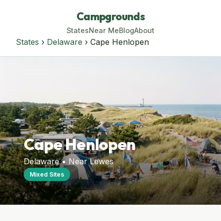
Campgrounds
States
Near Me
Blog
About
States
›
Delaware
› Cape Henlopen
Cape Henlopen
Delaware • Near Lewes
Mixed Sites