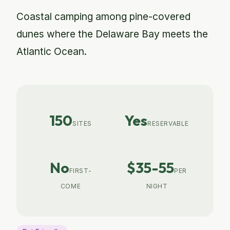
Coastal camping among pine-covered
dunes where the Delaware Bay meets the
Atlantic Ocean.
150
Yes
SITES
RESERVABLE
No
$35-55
FIRST-
PER
COME
NIGHT