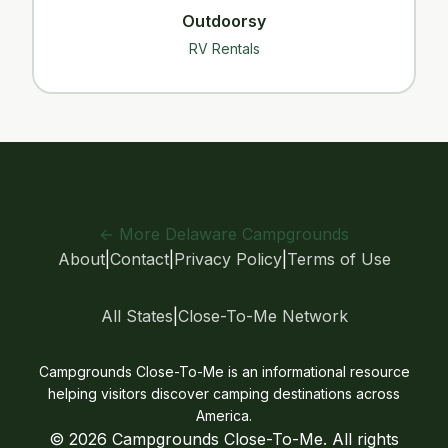
Outdoorsy
RV Rentals
← More Delaware Campgrounds
About
|
Contact
|
Privacy Policy
|
Terms of Use
All States
|
Close-To-Me Network
Campgrounds Close-To-Me is an informational resource
helping visitors discover camping destinations across
America.
© 2026 Campgrounds Close-To-Me. All rights