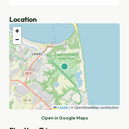
Location
+
−
Leaflet
|
© OpenStreetMap contributors
Open in Google Maps