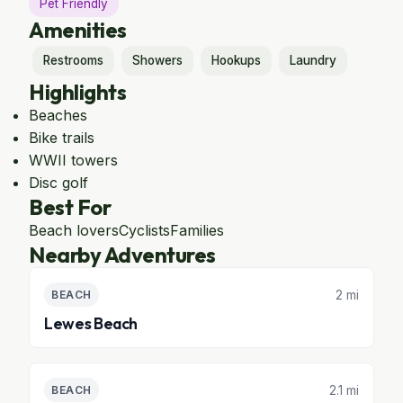
Pet Friendly
Amenities
Restrooms
Showers
Hookups
Laundry
Highlights
Beaches
Bike trails
WWII towers
Disc golf
Best For
Beach lovers
Cyclists
Families
Nearby Adventures
2 mi
BEACH
Lewes Beach
2.1 mi
BEACH