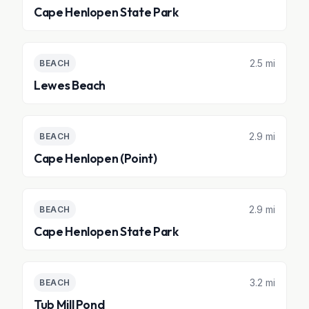
Cape Henlopen State Park
2.5 mi
BEACH
Lewes Beach
2.9 mi
BEACH
Cape Henlopen (Point)
2.9 mi
BEACH
Cape Henlopen State Park
3.2 mi
BEACH
Tub Mill Pond