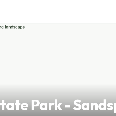
tate Park - Sands