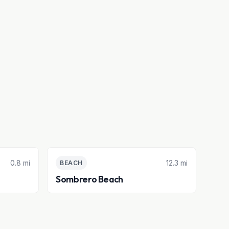
0.8 mi
12.3 mi
BEACH
Sombrero Beach