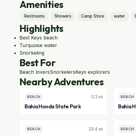
Amenities
Restrooms
Showers
Camp Store
water
Highlights
Best Keys beach
Turquoise water
Snorkeling
Best For
Beach lovers
Snorkelers
Keys explorers
Nearby Adventures
0.3 mi
BEACH
BEACH
Bahia Honda State Park
Bahia 
29.4 mi
BEACH
BEACH