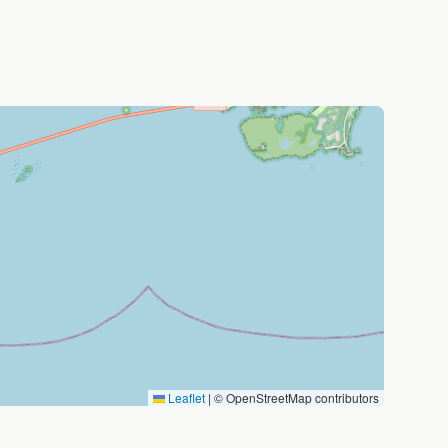
Leaflet
|
© OpenStreetMap contributors