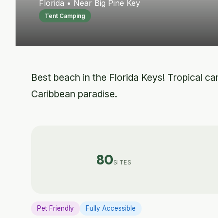
Florida • Near Big Pine Key
Tent Camping
Best beach in the Florida Keys! Tropical cam
Caribbean paradise.
80
SITES
Pet Friendly
Fully Accessible