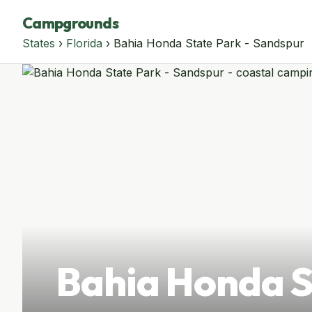
Campgrounds
States
›
Florida
› Bahia Honda State Park - Sandspur
Bahia Honda S