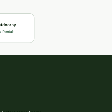
tdoorsy
V Rentals