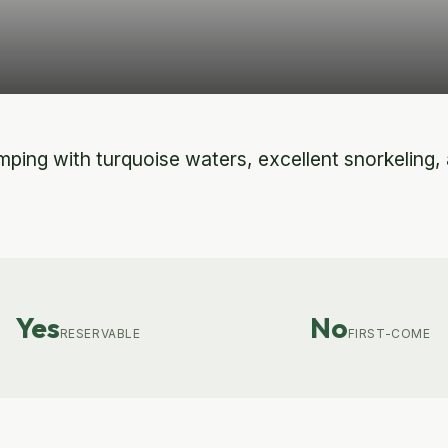
ping with turquoise waters, excellent snorkeling, an
Yes
No
RESERVABLE
FIRST-COME