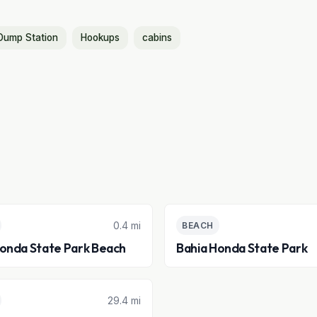
Dump Station
Hookups
cabins
0.4 mi
BEACH
Honda State Park Beach
Bahia Honda State Park
29.4 mi