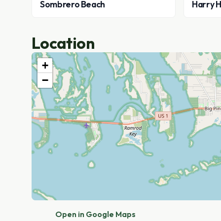
Sombrero Beach
Harry H
Location
+
−
Open in Google Maps