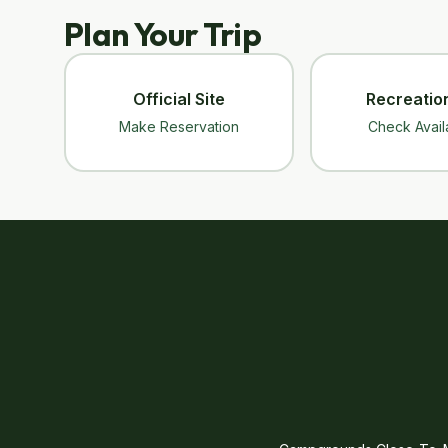
Plan Your Trip
Official Site
Recreatio
Make Reservation
Check Availa