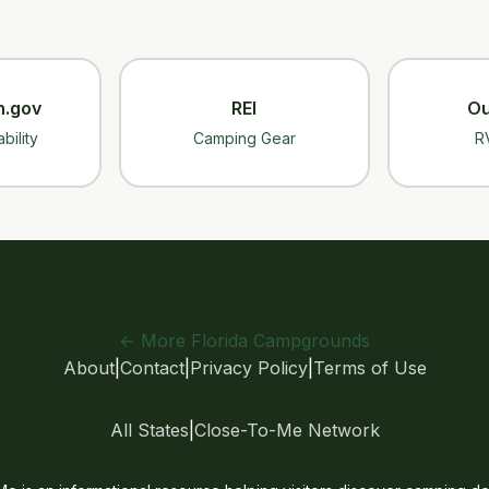
n.gov
REI
Ou
bility
Camping Gear
R
← More Florida Campgrounds
About
|
Contact
|
Privacy Policy
|
Terms of Use
All States
|
Close-To-Me Network