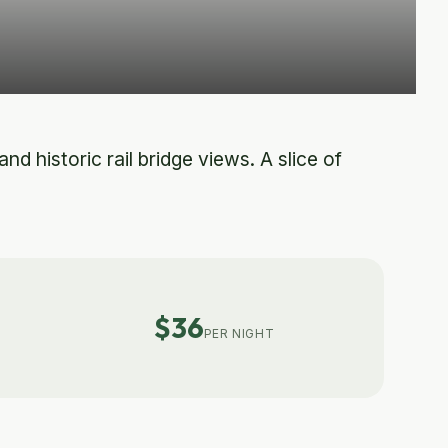
d historic rail bridge views. A slice of
$36
PER NIGHT