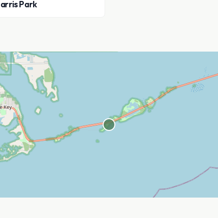
arris Park