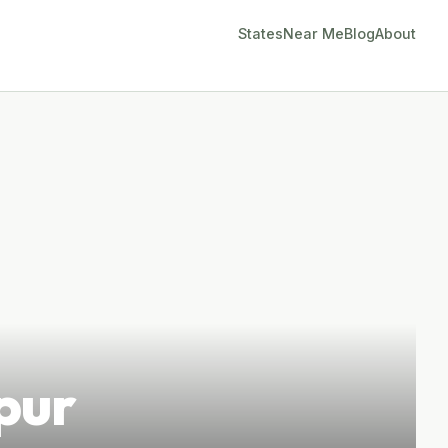
States
Near Me
Blog
About
pur