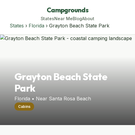
Campgrounds
States
Near Me
Blog
About
States
›
Florida
› Grayton Beach State Park
Grayton Beach State
Park
Florida • Near Santa Rosa Beach
Cabins