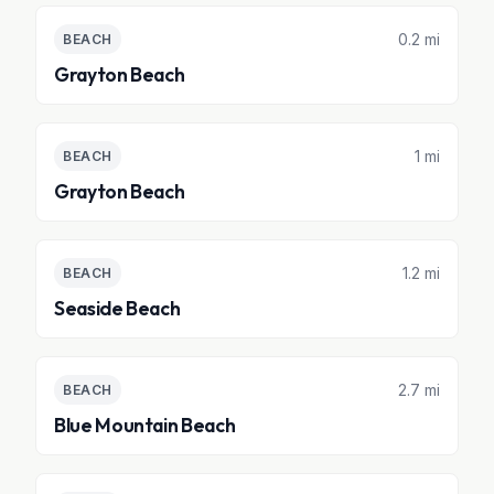
0.2 mi
BEACH
Grayton Beach
1 mi
BEACH
Grayton Beach
1.2 mi
BEACH
Seaside Beach
2.7 mi
BEACH
Blue Mountain Beach