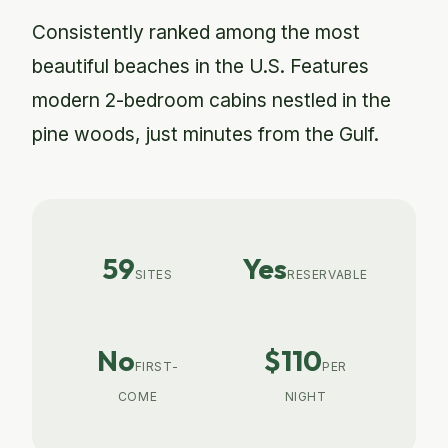
Consistently ranked among the most
beautiful beaches in the U.S. Features
modern 2-bedroom cabins nestled in the
pine woods, just minutes from the Gulf.
59
Yes
SITES
RESERVABLE
No
$110
FIRST-
PER
COME
NIGHT