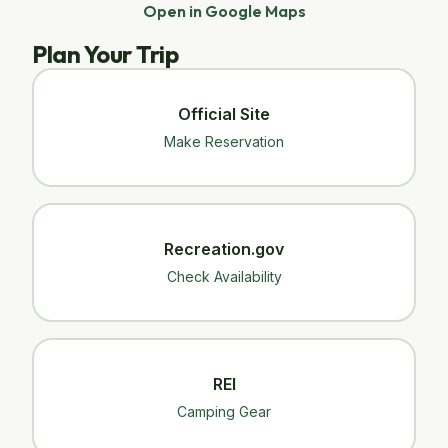
Open in Google Maps
Plan Your Trip
Official Site
Make Reservation
Recreation.gov
Check Availability
REI
Camping Gear