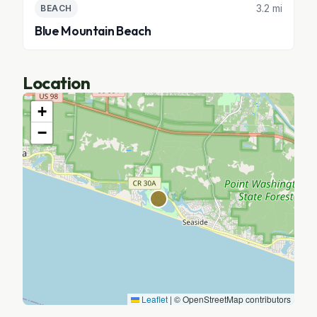
3.2 mi
BEACH
Blue Mountain Beach
Location
+
−
Leaflet
|
© OpenStreetMap contributors