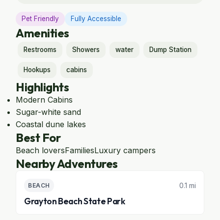
Pet Friendly
Fully Accessible
Amenities
Restrooms
Showers
water
Dump Station
Hookups
cabins
Highlights
Modern Cabins
Sugar-white sand
Coastal dune lakes
Best For
Beach lovers
Families
Luxury campers
Nearby Adventures
0.1 mi
BEACH
Grayton Beach State Park