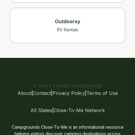
Outdoorsy
RV Rentals
← More Florida Campgrounds
About
|
Contact
|
Privacy Policy
|
Terms of Use
All States
|
Close-To-Me Network
Campgrounds Close-To-Me is an informational resource
helping visitors discover camping destinations across