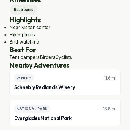
Restrooms
Highlights
Near visitor center
Hiking trails
Bird watching
Best For
Tent campers
Birders
Cyclists
Nearby Adventures
11.6 mi
WINERY
Schnebly Redland's Winery
16.8 mi
NATIONAL PARK
Everglades National Park