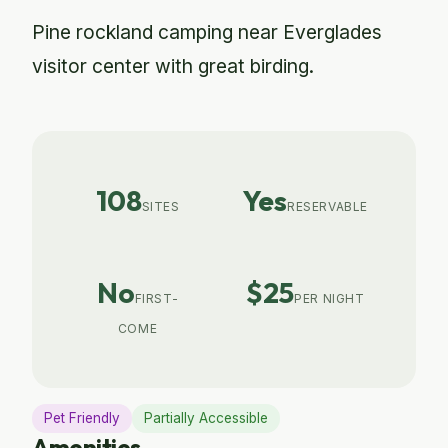
Pine rockland camping near Everglades
visitor center with great birding.
108
Yes
SITES
RESERVABLE
No
$25
FIRST-
PER NIGHT
COME
Pet Friendly
Partially Accessible
Amenities