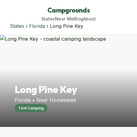
Campgrounds
States
Near Me
Blog
About
States
›
Florida
› Long Pine Key
Long Pine Key
Florida • Near Homestead
Tent Camping