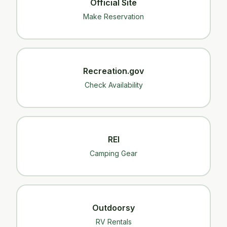
Official Site
Make Reservation
Recreation.gov
Check Availability
REI
Camping Gear
Outdoorsy
RV Rentals