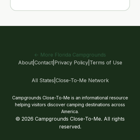
← More Florida Campgrounds
About
|
Contact
|
Privacy Policy
|
Terms of Use
All States
|
Close-To-Me Network
Campgrounds Close-To-Me is an informational resource
helping visitors discover camping destinations across
America.
© 2026 Campgrounds Close-To-Me. All rights
reserved.