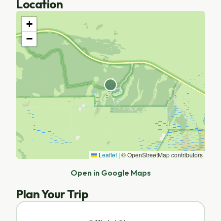
Location
+
−
Leaflet
|
© OpenStreetMap contributors
Open in Google Maps
Plan Your Trip