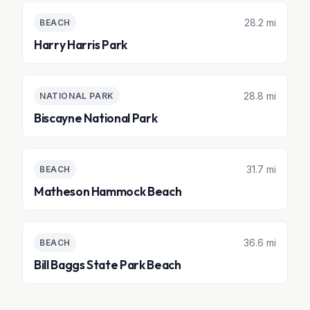
28.2 mi
BEACH
Harry Harris Park
28.8 mi
NATIONAL PARK
Biscayne National Park
31.7 mi
BEACH
Matheson Hammock Beach
36.6 mi
BEACH
Bill Baggs State Park Beach