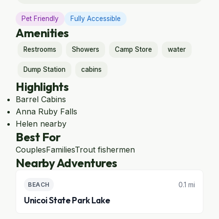
Pet Friendly
Fully Accessible
Amenities
Restrooms
Showers
Camp Store
water
Dump Station
cabins
Highlights
Barrel Cabins
Anna Ruby Falls
Helen nearby
Best For
Couples
Families
Trout fishermen
Nearby Adventures
0.1 mi
BEACH
Unicoi State Park Lake