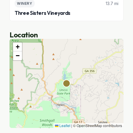
13.7 mi
WINERY
Three Sisters Vineyards
Location
+
−
Leaflet
|
© OpenStreetMap contributors