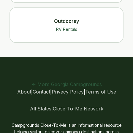
Outdoorsy
RV Rentals
← More Georgia Campgrounds
About
|
Contact
|
Privacy Policy
|
Terms of Use
All States
|
Close-To-Me Network
Campgrounds Close-To-Me is an informational resource
helping visitors discover camping destinations across