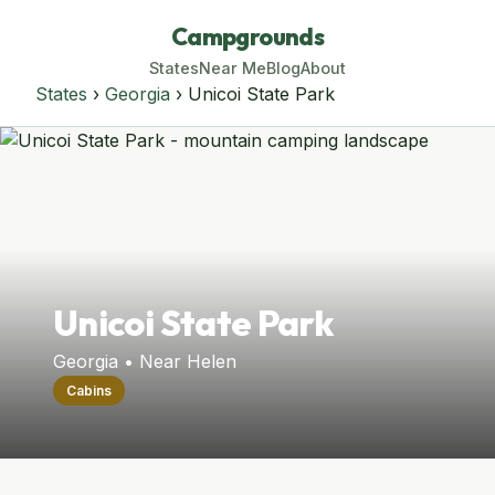
Campgrounds
States
Near Me
Blog
About
States
›
Georgia
› Unicoi State Park
Unicoi State Park
Georgia • Near Helen
Cabins