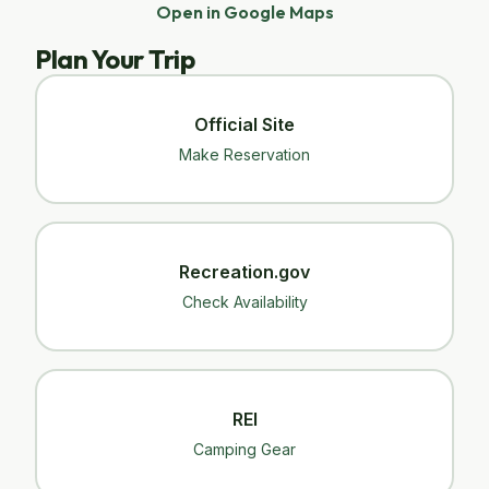
Open in Google Maps
Plan Your Trip
Official Site
Make Reservation
Recreation.gov
Check Availability
REI
Camping Gear