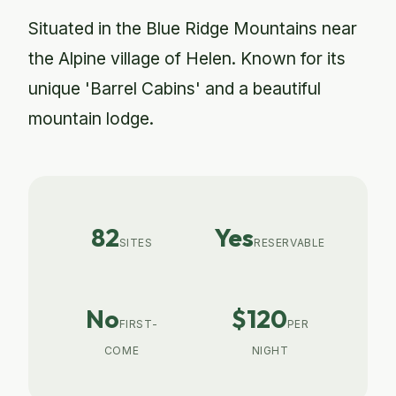
Situated in the Blue Ridge Mountains near
the Alpine village of Helen. Known for its
unique 'Barrel Cabins' and a beautiful
mountain lodge.
82
Yes
SITES
RESERVABLE
No
$120
FIRST-
PER
COME
NIGHT