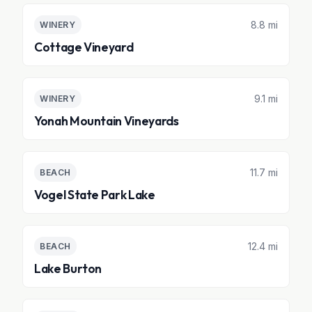
8.8 mi
WINERY
Cottage Vineyard
9.1 mi
WINERY
Yonah Mountain Vineyards
11.7 mi
BEACH
Vogel State Park Lake
12.4 mi
BEACH
Lake Burton