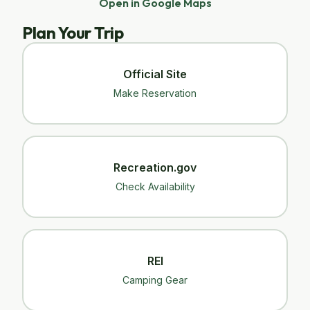
Open in Google Maps
Plan Your Trip
Official Site
Make Reservation
Recreation.gov
Check Availability
REI
Camping Gear