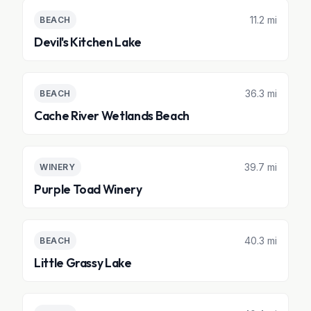
11.2 mi
BEACH
Devil's Kitchen Lake
36.3 mi
BEACH
Cache River Wetlands Beach
39.7 mi
WINERY
Purple Toad Winery
40.3 mi
BEACH
Little Grassy Lake