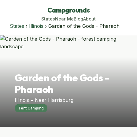
Campgrounds
States
Near Me
Blog
About
States
›
Illinois
› Garden of the Gods - Pharaoh
Garden of the Gods -
Pharaoh
Illinois • Near Harrisburg
Tent Camping