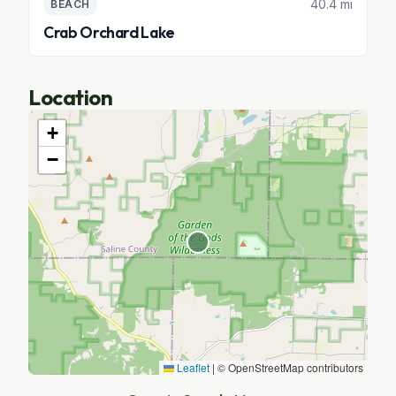
40.4 mi
BEACH
Crab Orchard Lake
Location
+
−
Leaflet
|
© OpenStreetMap contributors