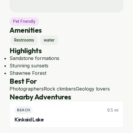
Pet Friendly
Amenities
Restrooms
water
Highlights
Sandstone formations
Stunning sunsets
Shawnee Forest
Best For
Photographers
Rock climbers
Geology lovers
Nearby Adventures
9.5 mi
BEACH
Kinkaid Lake