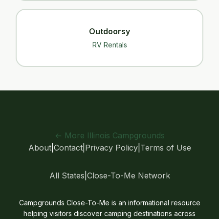
Outdoorsy
RV Rentals
← More Illinois Campgrounds
About
|
Contact
|
Privacy Policy
|
Terms of Use
All States
|
Close-To-Me Network
Campgrounds Close-To-Me is an informational resource
helping visitors discover camping destinations across