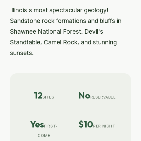
Illinois's most spectacular geology!
Sandstone rock formations and bluffs in
Shawnee National Forest. Devil's
Standtable, Camel Rock, and stunning
sunsets.
12
No
SITES
RESERVABLE
Yes
$10
FIRST-
PER NIGHT
COME