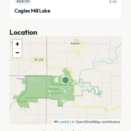
4 mi
BEACH
Cagles Mill Lake
Location
+
−
Leaflet
|
© OpenStreetMap contributors