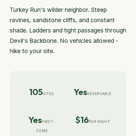
Turkey Run's wilder neighbor. Steep
ravines, sandstone cliffs, and constant
shade. Ladders and tight passages through
Devil's Backbone. No vehicles allowed -
hike to your site.
105
Yes
SITES
RESERVABLE
Yes
$16
FIRST-
PER NIGHT
COME