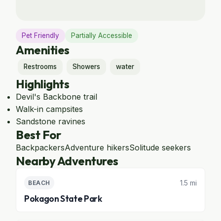
Pet Friendly
Partially Accessible
Amenities
Restrooms
Showers
water
Highlights
Devil's Backbone trail
Walk-in campsites
Sandstone ravines
Best For
Backpackers
Adventure hikers
Solitude seekers
Nearby Adventures
1.5 mi
BEACH
Pokagon State Park