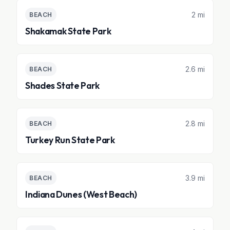
2 mi
BEACH
Shakamak State Park
2.6 mi
BEACH
Shades State Park
2.8 mi
BEACH
Turkey Run State Park
3.9 mi
BEACH
Indiana Dunes (West Beach)