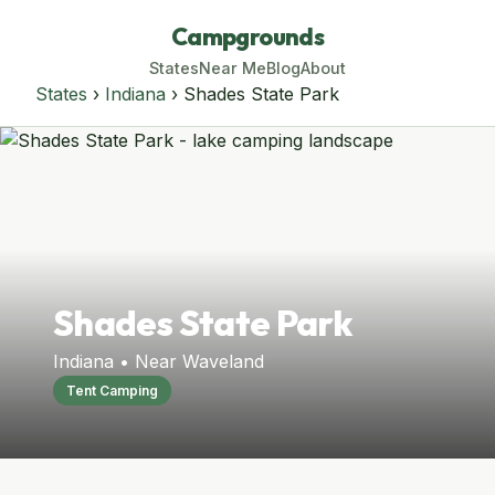
Campgrounds
States
Near Me
Blog
About
States
›
Indiana
› Shades State Park
Shades State Park
Indiana • Near Waveland
Tent Camping