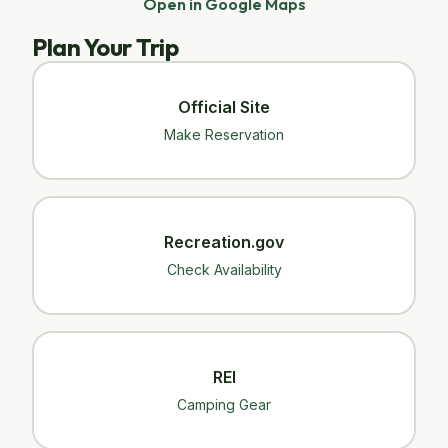
Open in Google Maps
Plan Your Trip
Official Site
Make Reservation
Recreation.gov
Check Availability
REI
Camping Gear