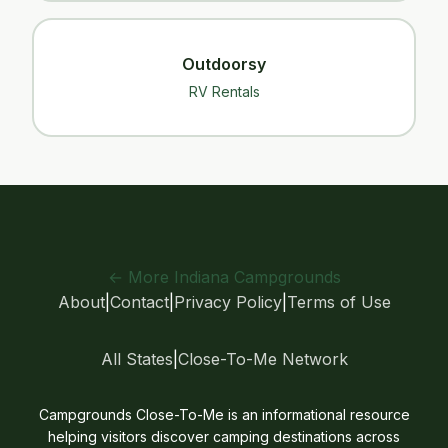
Outdoorsy
RV Rentals
← More Indiana Campgrounds
About
|
Contact
|
Privacy Policy
|
Terms of Use
All States
|
Close-To-Me Network
Campgrounds Close-To-Me is an informational resource
helping visitors discover camping destinations across