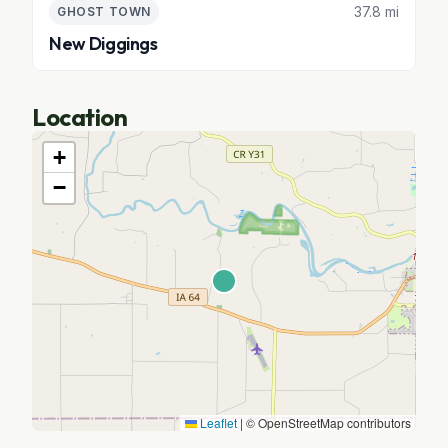
37.8 mi
GHOST TOWN
New Diggings
Location
+
−
Leaflet
|
© OpenStreetMap contributors