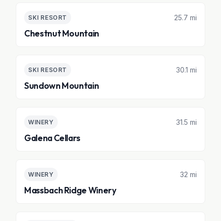
25.7 mi
SKI RESORT
Chestnut Mountain
30.1 mi
SKI RESORT
Sundown Mountain
31.5 mi
WINERY
Galena Cellars
32 mi
WINERY
Massbach Ridge Winery