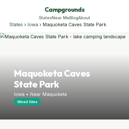
Campgrounds
States
Near Me
Blog
About
States
›
Iowa
› Maquoketa Caves State Park
Maquoketa Caves
State Park
Iowa • Near Maquoketa
Mixed Sites