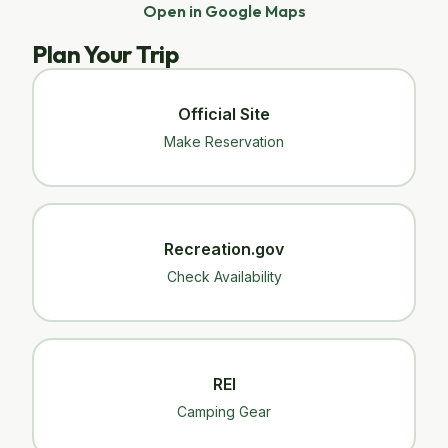
Open in Google Maps
Plan Your Trip
Official Site
Make Reservation
Recreation.gov
Check Availability
REI
Camping Gear