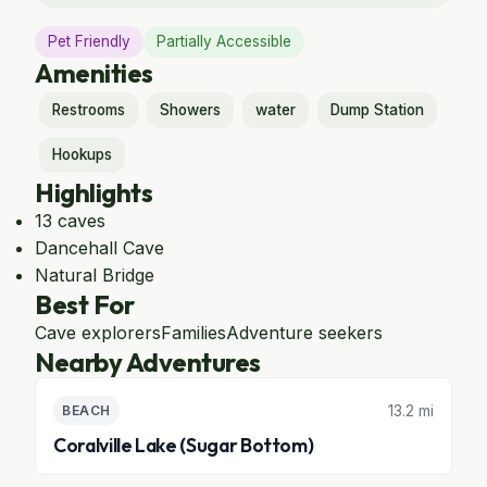
Pet Friendly
Partially Accessible
Amenities
Restrooms
Showers
water
Dump Station
Hookups
Highlights
13 caves
Dancehall Cave
Natural Bridge
Best For
Cave explorers
Families
Adventure seekers
Nearby Adventures
13.2 mi
BEACH
Coralville Lake (Sugar Bottom)