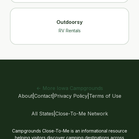
Outdoorsy
RV Rentals
← More Iowa Campgrounds
About
|
Contact
|
Privacy Policy
|
Terms of Use
All States
|
Close-To-Me Network
Campgrounds Close-To-Me is an informational resource
helping visitors discover camping destinations across