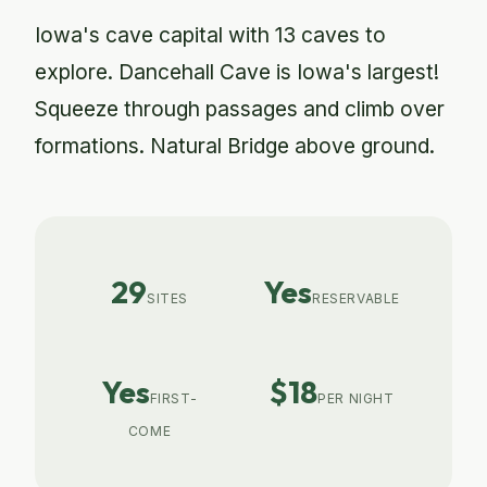
Iowa's cave capital with 13 caves to
explore. Dancehall Cave is Iowa's largest!
Squeeze through passages and climb over
formations. Natural Bridge above ground.
29
Yes
SITES
RESERVABLE
Yes
$18
FIRST-
PER NIGHT
COME