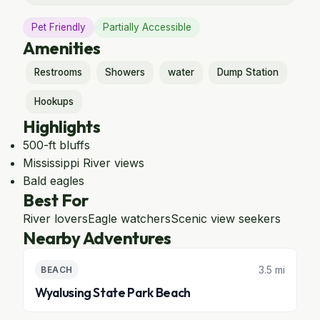
Pet Friendly
Partially Accessible
Amenities
Restrooms
Showers
water
Dump Station
Hookups
Highlights
500-ft bluffs
Mississippi River views
Bald eagles
Best For
River lovers
Eagle watchers
Scenic view seekers
Nearby Adventures
3.5 mi
BEACH
Wyalusing State Park Beach