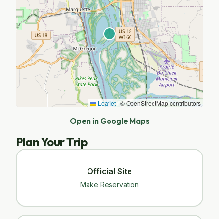
Leaflet
|
© OpenStreetMap contributors
Open in Google Maps
Plan Your Trip
Official Site
Make Reservation