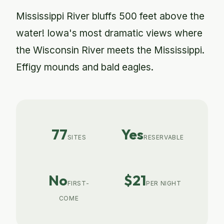
Mississippi River bluffs 500 feet above the
water! Iowa's most dramatic views where
the Wisconsin River meets the Mississippi.
Effigy mounds and bald eagles.
77
Yes
SITES
RESERVABLE
No
$21
FIRST-
PER NIGHT
COME