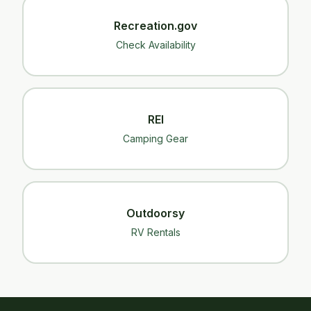
Recreation.gov
Check Availability
REI
Camping Gear
Outdoorsy
RV Rentals