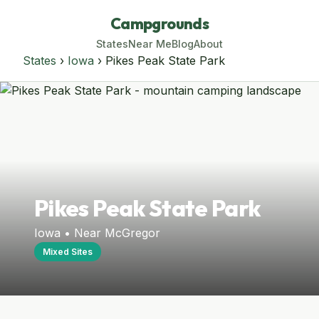
Campgrounds
States
Near Me
Blog
About
States
›
Iowa
› Pikes Peak State Park
Pikes Peak State Park
Iowa • Near McGregor
Mixed Sites