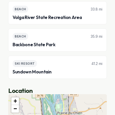
33.8 mi
BEACH
Volga River State Recreation Area
35.9 mi
BEACH
Backbone State Park
41.2 mi
SKI RESORT
Sundown Mountain
Location
+
−