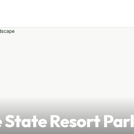
 State Resort Par