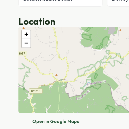
Location
+
−
Open in Google Maps