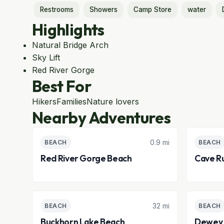
Restrooms
Showers
Camp Store
water
Highlights
Natural Bridge Arch
Sky Lift
Red River Gorge
Best For
Hikers
Families
Nature lovers
Nearby Adventures
0.9 mi
BEACH
BEACH
Red River Gorge Beach
Cave R
32 mi
BEACH
BEACH
Buckhorn Lake Beach
Dewey 