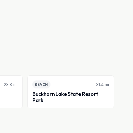
23.8 mi
31.4 mi
BEACH
Buckhorn Lake State Resort
Park