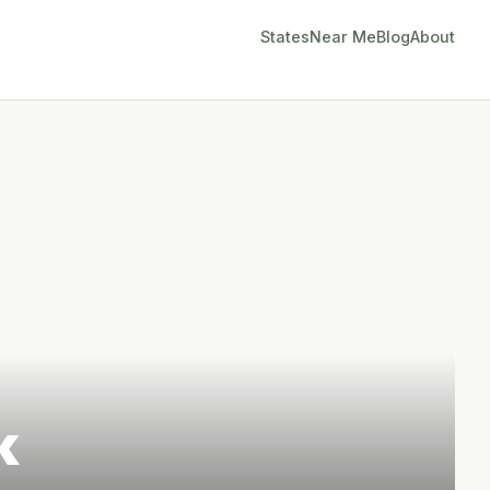
States
Near Me
Blog
About
k