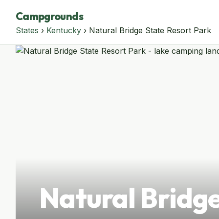
Campgrounds
States
›
Kentucky
› Natural Bridge State Resort Park
Natural Bridge