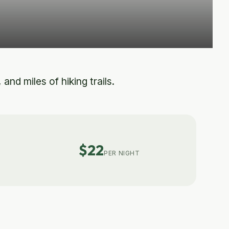
nd miles of hiking trails.
$22
PER NIGHT