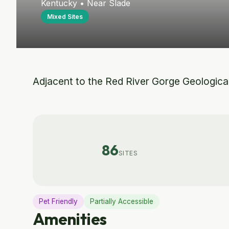
Kentucky • Near Slade
Mixed Sites
Adjacent to the Red River Gorge Geological A
86
SITES
Pet Friendly
Partially Accessible
Amenities