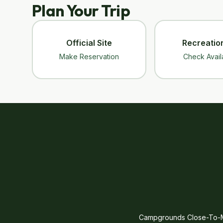
Plan Your Trip
Official Site
Recreatio
Make Reservation
Check Availa
Campgrounds Close-To-Me 