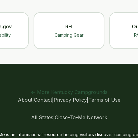
n.gov
REI
Ou
bility
Camping Gear
R
← More Kentucky Campgrounds
About
|
Contact
|
Privacy Policy
|
Terms of Use
All States
|
Close-To-Me Network
is an informational resource helping visitors discover camping des