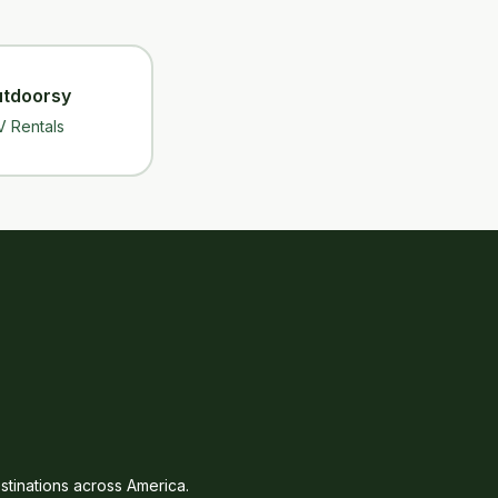
tdoorsy
V Rentals
tinations across America.