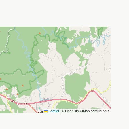
Leaflet
|
© OpenStreetMap contributors