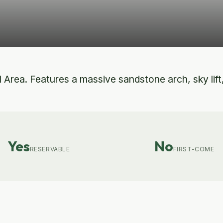
rea. Features a massive sandstone arch, sky lift, a
Yes
No
RESERVABLE
FIRST-COME