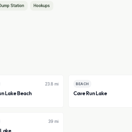
Dump Station
Hookups
23.8 mi
BEACH
un Lake Beach
Cave Run Lake
39 mi
Lake