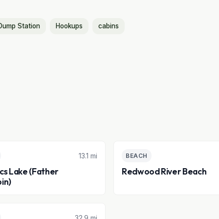
Dump Station
Hookups
cabins
13.1 mi
BEACH
acs Lake (Father
Redwood River Beach
in)
32.9 mi