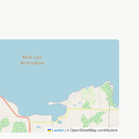
Leaflet
|
© OpenStreetMap contributors