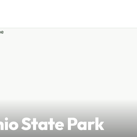
hio State Park