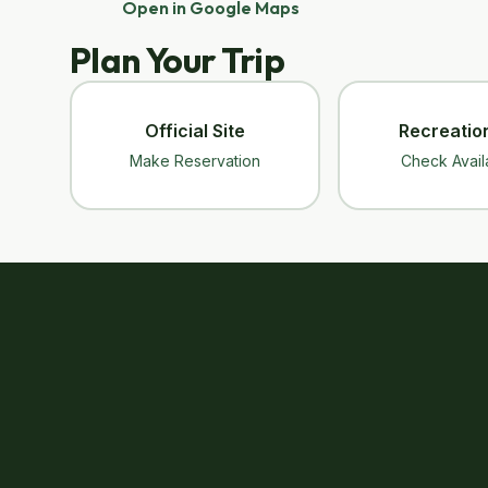
Open in Google Maps
Plan Your Trip
Official Site
Recreatio
Make Reservation
Check Availa