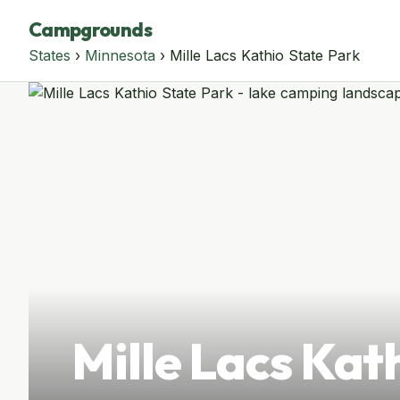
Campgrounds
States
›
Minnesota
› Mille Lacs Kathio State Park
Mille Lacs Kat