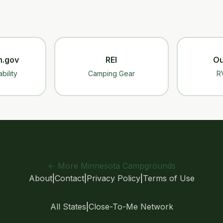
n.gov
REI
Ou
bility
Camping Gear
R
← More Minnesota Campgrounds
About
|
Contact
|
Privacy Policy
|
Terms of Use
All States
|
Close-To-Me Network