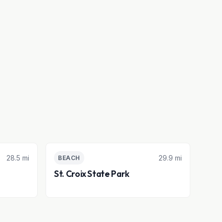
28.5 mi
29.9 mi
BEACH
St. Croix State Park