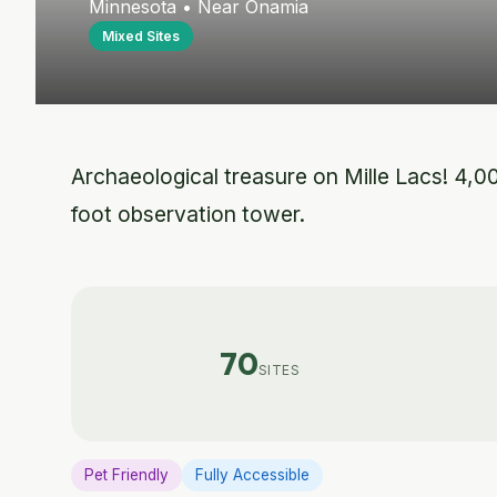
Minnesota • Near Onamia
Mixed Sites
Archaeological treasure on Mille Lacs! 4,00
foot observation tower.
70
SITES
Pet Friendly
Fully Accessible