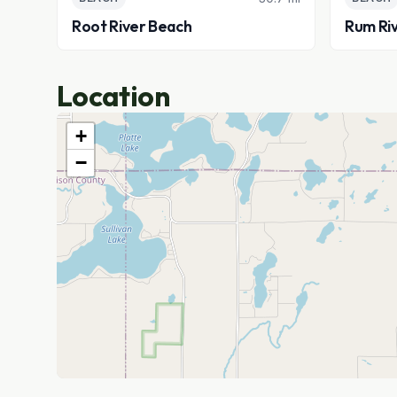
Root River Beach
Rum Ri
Location
+
−