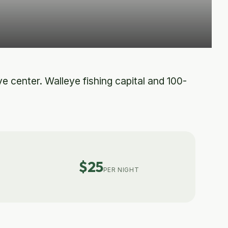
e center. Walleye fishing capital and 100-
$25
PER NIGHT