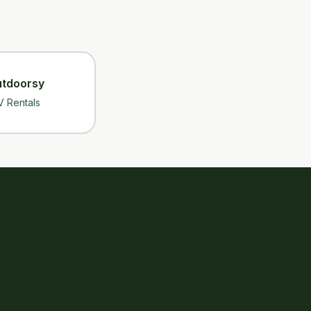
tdoorsy
V Rentals