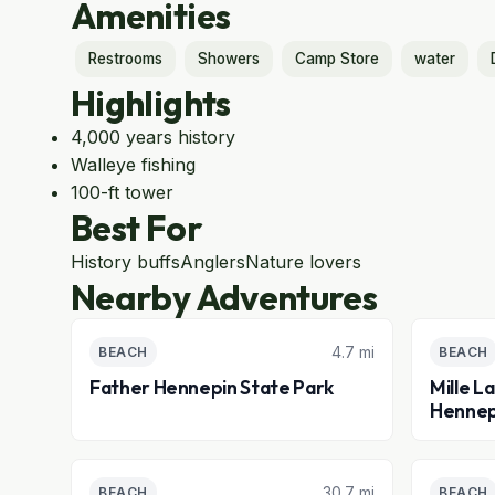
Amenities
Restrooms
Showers
Camp Store
water
Highlights
4,000 years history
Walleye fishing
100-ft tower
Best For
History buffs
Anglers
Nature lovers
Nearby Adventures
4.7 mi
BEACH
BEACH
Father Hennepin State Park
Mille L
Hennep
30.7 mi
BEACH
BEACH