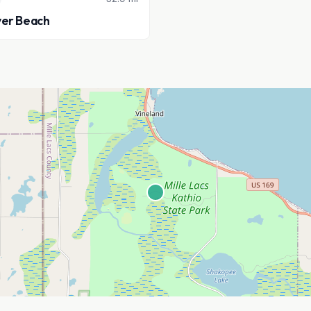
ver Beach