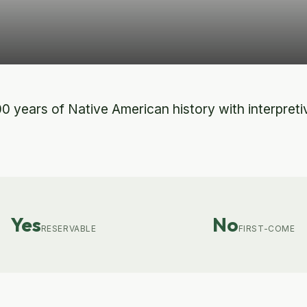
0 years of Native American history with interpretiv
Yes
No
RESERVABLE
FIRST-COME