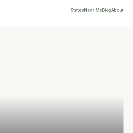
States
Near Me
Blog
About