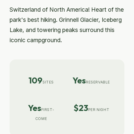
Switzerland of North America! Heart of the
park's best hiking. Grinnell Glacier, Iceberg
Lake, and towering peaks surround this
iconic campground.
109
Yes
SITES
RESERVABLE
Yes
$23
FIRST-
PER NIGHT
COME