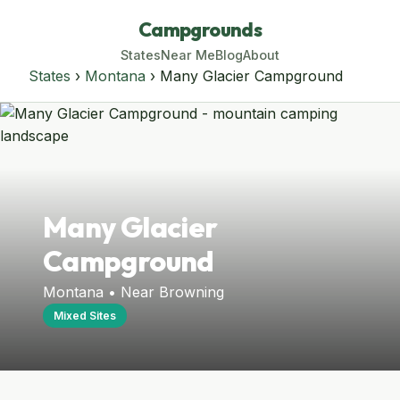
Campgrounds
States
Near Me
Blog
About
States
›
Montana
› Many Glacier Campground
Many Glacier
Campground
Montana • Near Browning
Mixed Sites