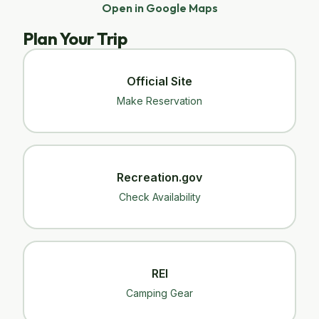
Open in Google Maps
Plan Your Trip
Official Site
Make Reservation
Recreation.gov
Check Availability
REI
Camping Gear