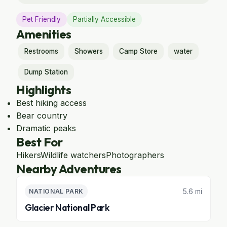
Pet Friendly
Partially Accessible
Amenities
Restrooms
Showers
Camp Store
water
Dump Station
Highlights
Best hiking access
Bear country
Dramatic peaks
Best For
Hikers
Wildlife watchers
Photographers
Nearby Adventures
5.6 mi
NATIONAL PARK
Glacier National Park