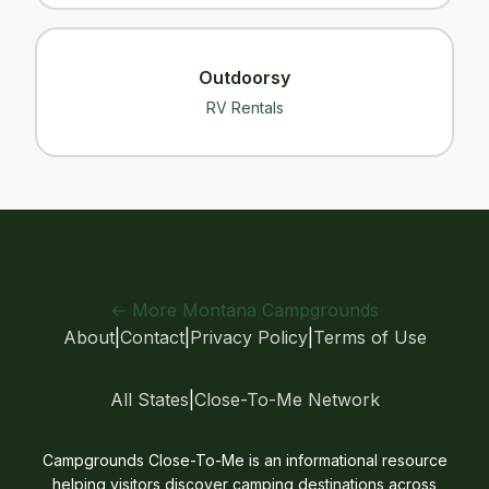
Outdoorsy
RV Rentals
← More Montana Campgrounds
About
|
Contact
|
Privacy Policy
|
Terms of Use
All States
|
Close-To-Me Network
Campgrounds Close-To-Me is an informational resource
helping visitors discover camping destinations across