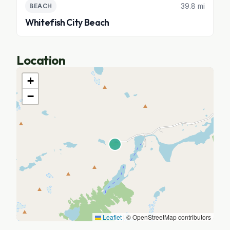
39.8 mi
BEACH
Whitefish City Beach
Location
+
−
Leaflet
|
© OpenStreetMap contributors