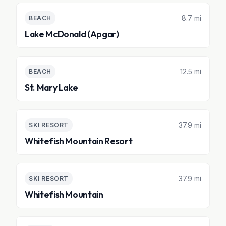
8.7 mi
BEACH
Lake McDonald (Apgar)
12.5 mi
BEACH
St. Mary Lake
37.9 mi
SKI RESORT
Whitefish Mountain Resort
37.9 mi
SKI RESORT
Whitefish Mountain