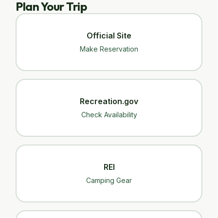
Plan Your Trip
Official Site
Make Reservation
Recreation.gov
Check Availability
REI
Camping Gear