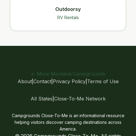
Outdoorsy
RV Rentals
← More Montana Campgrounds
About
|
Contact
|
Privacy Policy
|
Terms of Use
All States
|
Close-To-Me Network
Campgrounds Close-To-Me is an informational resource
helping visitors discover camping destinations across
America.