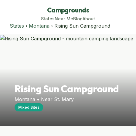
Campgrounds
States
Near Me
Blog
About
States
›
Montana
› Rising Sun Campground
Rising Sun Campground
Montana • Near St. Mary
Mixed Sites