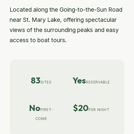
Located along the Going-to-the-Sun Road
near St. Mary Lake, offering spectacular
views of the surrounding peaks and easy
access to boat tours.
83
Yes
SITES
RESERVABLE
No
$20
FIRST-
PER NIGHT
COME