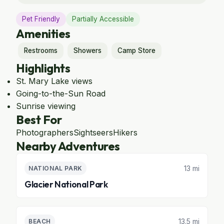
Pet Friendly
Partially Accessible
Amenities
Restrooms
Showers
Camp Store
Highlights
St. Mary Lake views
Going-to-the-Sun Road
Sunrise viewing
Best For
Photographers
Sightseers
Hikers
Nearby Adventures
13 mi
NATIONAL PARK
Glacier National Park
13.5 mi
BEACH