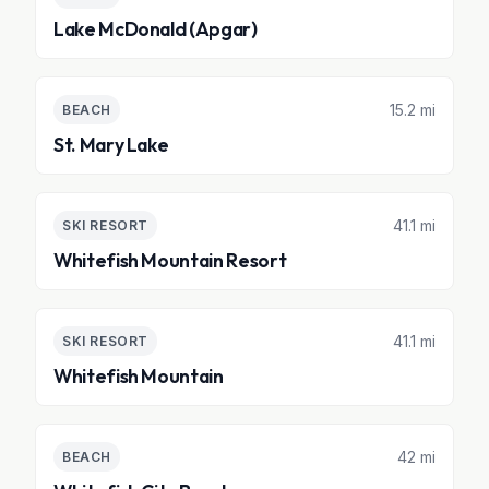
Lake McDonald (Apgar)
15.2 mi
BEACH
St. Mary Lake
41.1 mi
SKI RESORT
Whitefish Mountain Resort
41.1 mi
SKI RESORT
Whitefish Mountain
42 mi
BEACH