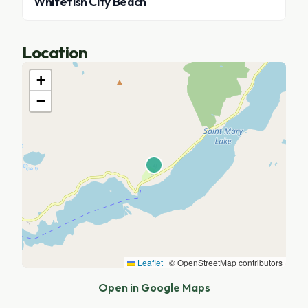
Whitefish City Beach
Location
+
−
Leaflet
|
© OpenStreetMap contributors
Open in Google Maps