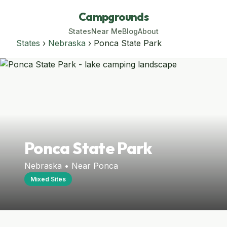
Campgrounds
States
Near Me
Blog
About
States
›
Nebraska
› Ponca State Park
Ponca State Park
Nebraska • Near Ponca
Mixed Sites