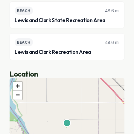
48.6 mi
BEACH
Lewis and Clark State Recreation Area
48.6 mi
BEACH
Lewis and Clark Recreation Area
Location
+
−