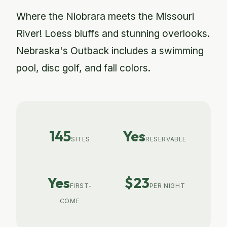
Where the Niobrara meets the Missouri
River! Loess bluffs and stunning overlooks.
Nebraska's Outback includes a swimming
pool, disc golf, and fall colors.
145
Yes
SITES
RESERVABLE
Yes
$23
FIRST-
PER NIGHT
COME