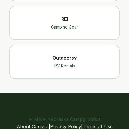
REI
Camping Gear
Outdoorsy
RV Rentals
← More Nebraska Campgrounds
About
|
Contact
|
Privacy Policy
|
Terms of Use