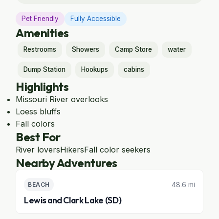
Pet Friendly
Fully Accessible
Amenities
Restrooms
Showers
Camp Store
water
Dump Station
Hookups
cabins
Highlights
Missouri River overlooks
Loess bluffs
Fall colors
Best For
River lovers
Hikers
Fall color seekers
Nearby Adventures
48.6 mi
BEACH
Lewis and Clark Lake (SD)