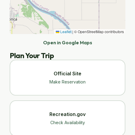
Leaflet
|
© OpenStreetMap contributors
Open in Google Maps
Plan Your Trip
Official Site
Make Reservation
Recreation.gov
Check Availability