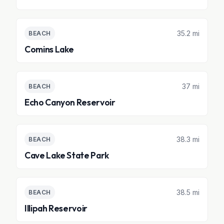
35.2 mi
BEACH
Comins Lake
37 mi
BEACH
Echo Canyon Reservoir
38.3 mi
BEACH
Cave Lake State Park
38.5 mi
BEACH
Illipah Reservoir