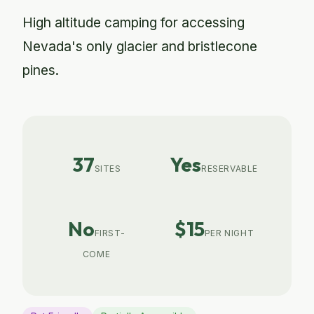
High altitude camping for accessing
Nevada's only glacier and bristlecone
pines.
37
Yes
SITES
RESERVABLE
No
$15
FIRST-
PER NIGHT
COME