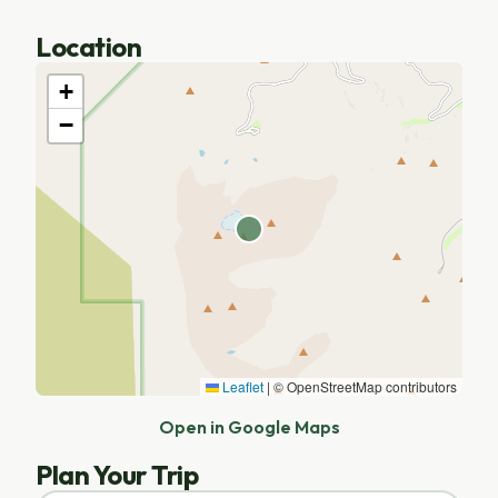
Location
+
−
Leaflet
|
© OpenStreetMap contributors
Open in Google Maps
Plan Your Trip