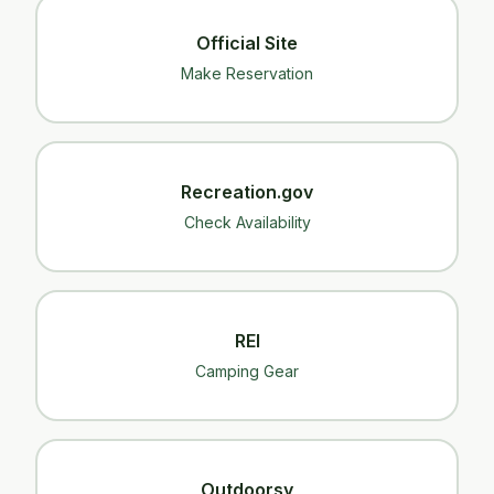
Official Site
Make Reservation
Recreation.gov
Check Availability
REI
Camping Gear
Outdoorsy