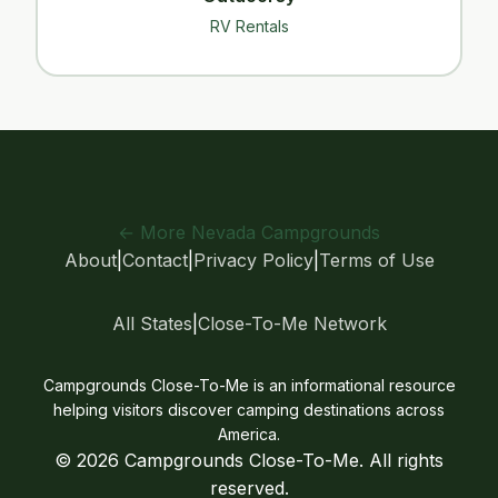
RV Rentals
← More Nevada Campgrounds
About
|
Contact
|
Privacy Policy
|
Terms of Use
All States
|
Close-To-Me Network
Campgrounds Close-To-Me is an informational resource
helping visitors discover camping destinations across
America.
© 2026 Campgrounds Close-To-Me. All rights
reserved.