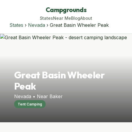
Campgrounds
States
Near Me
Blog
About
States
›
Nevada
› Great Basin Wheeler Peak
Great Basin Wheeler
Peak
Nevada • Near Baker
Tent Camping