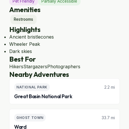
Pet Friendly
Partially Accessible
Amenities
Restrooms
Highlights
Ancient bristlecones
Wheeler Peak
Dark skies
Best For
Hikers
Stargazers
Photographers
Nearby Adventures
2.2 mi
NATIONAL PARK
Great Basin National Park
33.7 mi
GHOST TOWN
Ward