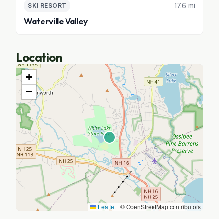
17.6 mi
SKI RESORT
Waterville Valley
Location
+
−
Leaflet
|
© OpenStreetMap contributors