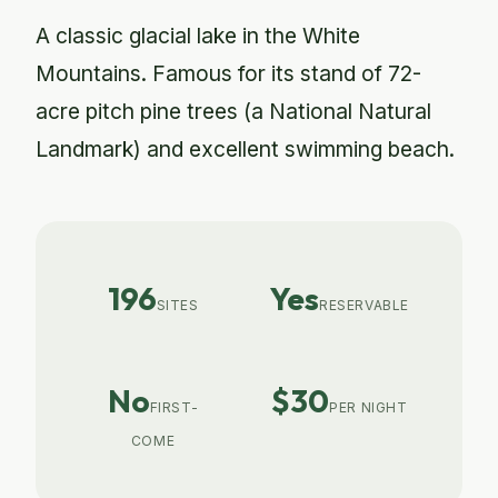
A classic glacial lake in the White
Mountains. Famous for its stand of 72-
acre pitch pine trees (a National Natural
Landmark) and excellent swimming beach.
196
Yes
SITES
RESERVABLE
No
$30
FIRST-
PER NIGHT
COME