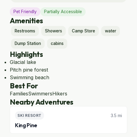
Pet Friendly
Partially Accessible
Amenities
Restrooms
Showers
Camp Store
water
Dump Station
cabins
Highlights
Glacial lake
Pitch pine forest
Swimming beach
Best For
Families
Swimmers
Hikers
Nearby Adventures
3.5 mi
SKI RESORT
King Pine