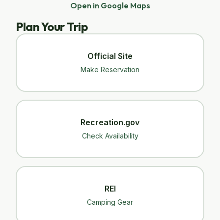
Open in Google Maps
Plan Your Trip
Official Site
Make Reservation
Recreation.gov
Check Availability
REI
Camping Gear