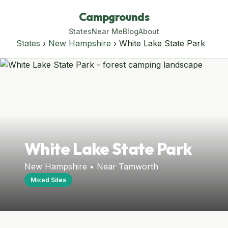
Campgrounds
States
Near Me
Blog
About
States
›
New Hampshire
› White Lake State Park
White Lake State Park
New Hampshire • Near Tamworth
Mixed Sites