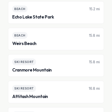
15.2 mi
BEACH
Echo Lake State Park
15.8 mi
BEACH
Weirs Beach
15.8 mi
SKI RESORT
Cranmore Mountain
16.8 mi
SKI RESORT
Attitash Mountain