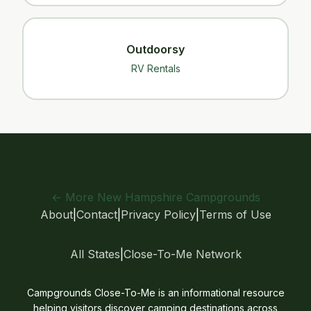
Outdoorsy
RV Rentals
← More New Hampshire Campgrounds
About
|
Contact
|
Privacy Policy
|
Terms of Use
All States
|
Close-To-Me Network
Campgrounds Close-To-Me is an informational resource
helping visitors discover camping destinations across