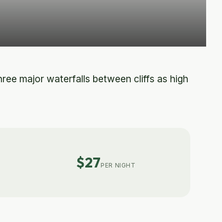
ee major waterfalls between cliffs as high
$27
PER NIGHT