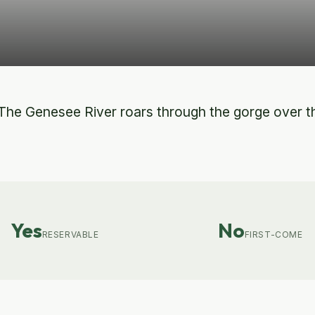
he Genesee River roars through the gorge over thr
Yes
No
RESERVABLE
FIRST-COME