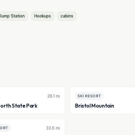
Dump Station
Hookups
cabins
28.1 mi
SKI RESORT
orth State Park
Bristol Mountain
33.6 mi
SORT