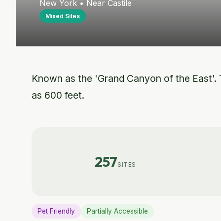
New York • Near Castile
Mixed Sites
Known as the 'Grand Canyon of the East'. T
as 600 feet.
257
SITES
Pet Friendly
Partially Accessible