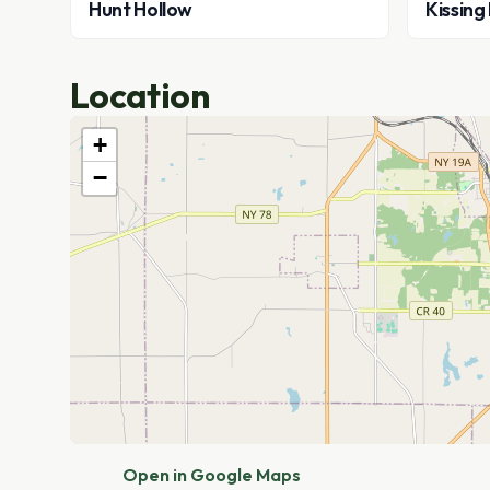
Hunt Hollow
Kissing
Location
+
−
Open in Google Maps