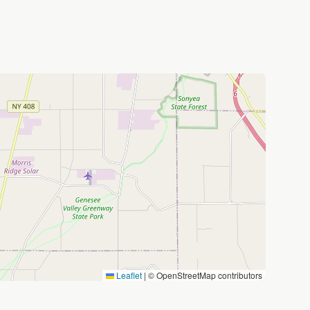
Leaflet
|
© OpenStreetMap contributors