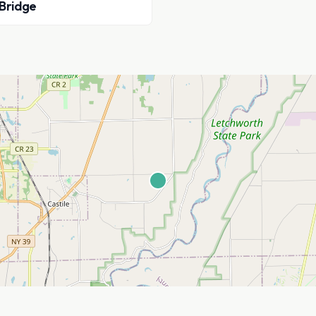
 Bridge