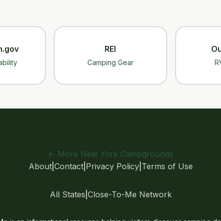
n.gov
REI
Ou
bility
Camping Gear
R
← More New York Campgrounds
About
|
Contact
|
Privacy Policy
|
Terms of Use
All States
|
Close-To-Me Network