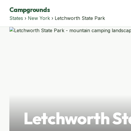
Campgrounds
States
›
New York
› Letchworth State Park
Letchworth St