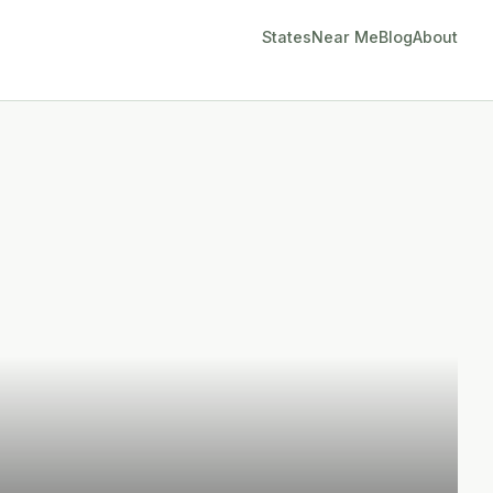
States
Near Me
Blog
About