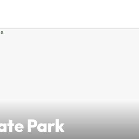
ate Park