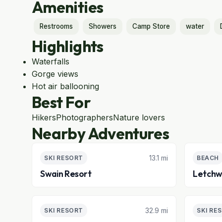
Amenities
Restrooms
Showers
Camp Store
water
Highlights
Waterfalls
Gorge views
Hot air ballooning
Best For
Hikers
Photographers
Nature lovers
Nearby Adventures
13.1 mi
SKI RESORT
BEACH
Swain Resort
Letchw
32.9 mi
SKI RESORT
SKI RE