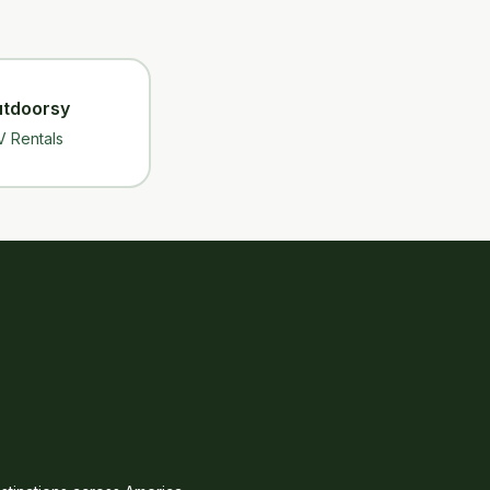
tdoorsy
V Rentals