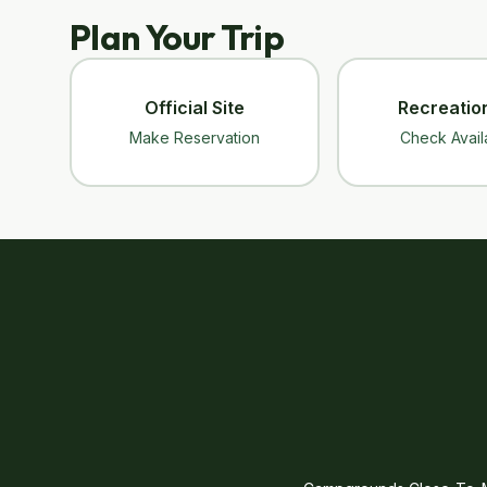
Plan Your Trip
Official Site
Recreatio
Make Reservation
Check Availa