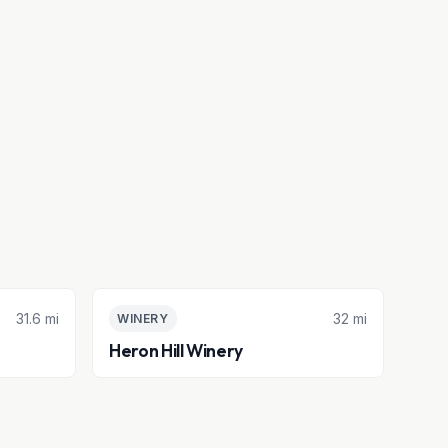
31.6 mi
32 mi
WINERY
Heron Hill Winery