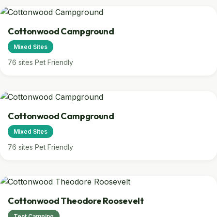
Cottonwood Campground
Mixed Sites
76 sites
Pet Friendly
Cottonwood Campground
Mixed Sites
76 sites
Pet Friendly
Cottonwood Theodore Roosevelt
Tent Camping