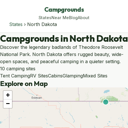
Campgrounds
States
Near Me
Blog
About
States
› North Dakota
Campgrounds in North Dakota
Discover the legendary badlands of Theodore Roosevelt
National Park. North Dakota offers rugged beauty, wide-
open spaces, and peaceful camping in a quieter setting.
10 camping sites
Tent Camping
RV Sites
Cabins
Glamping
Mixed Sites
Explore on Map
+
−