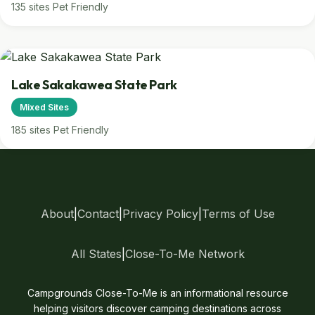
135 sites
Pet Friendly
Lake Sakakawea State Park
Mixed Sites
185 sites
Pet Friendly
About
|
Contact
|
Privacy Policy
|
Terms of Use
All States
|
Close-To-Me Network
Campgrounds Close-To-Me is an informational resource
helping visitors discover camping destinations across