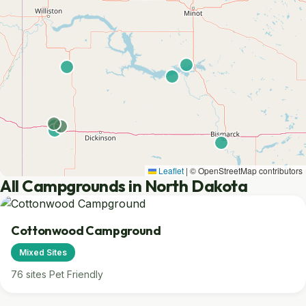
Leaflet
|
© OpenStreetMap contributors
All Campgrounds in North Dakota
Cottonwood Campground
Mixed Sites
76 sites
Pet Friendly