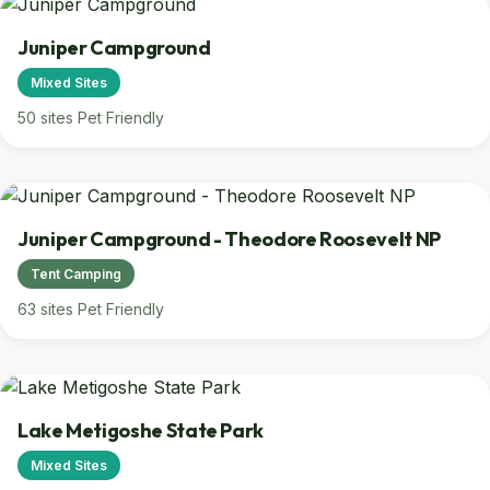
Juniper Campground
Mixed Sites
50 sites
Pet Friendly
Juniper Campground - Theodore Roosevelt NP
Tent Camping
63 sites
Pet Friendly
Lake Metigoshe State Park
Mixed Sites