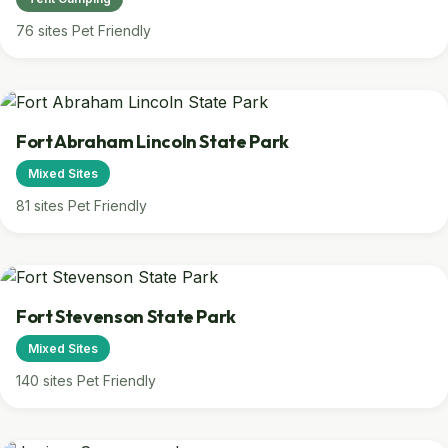
76 sites
Pet Friendly
Fort Abraham Lincoln State Park
Mixed Sites
81 sites
Pet Friendly
Fort Stevenson State Park
Mixed Sites
140 sites
Pet Friendly