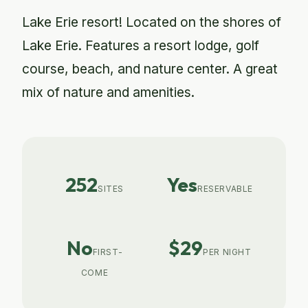
Lake Erie resort! Located on the shores of
Lake Erie. Features a resort lodge, golf
course, beach, and nature center. A great
mix of nature and amenities.
252
Yes
SITES
RESERVABLE
No
$29
FIRST-
PER NIGHT
COME