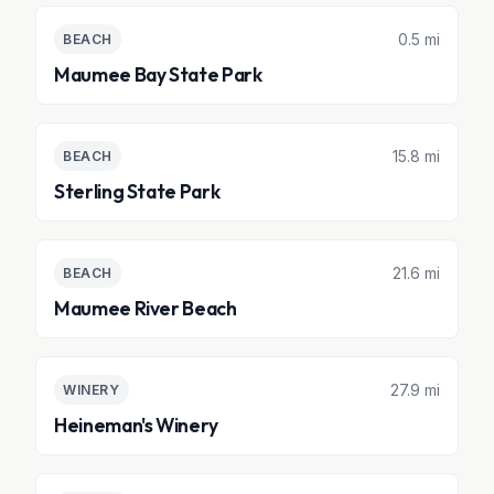
0.5 mi
BEACH
Maumee Bay State Park
15.8 mi
BEACH
Sterling State Park
21.6 mi
BEACH
Maumee River Beach
27.9 mi
WINERY
Heineman's Winery