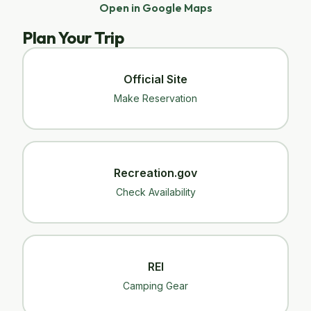
Open in Google Maps
Plan Your Trip
Official Site
Make Reservation
Recreation.gov
Check Availability
REI
Camping Gear