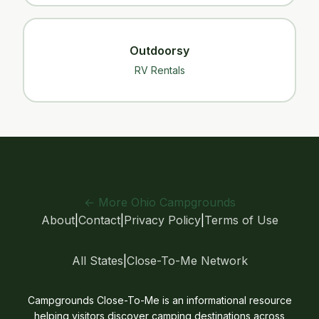
Outdoorsy
RV Rentals
← More Ohio Campgrounds
About
|
Contact
|
Privacy Policy
|
Terms of Use
All States
|
Close-To-Me Network
Campgrounds Close-To-Me is an informational resource
helping visitors discover camping destinations across