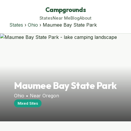
Campgrounds
States
Near Me
Blog
About
States
›
Ohio
› Maumee Bay State Park
Maumee Bay State Park
Ohio • Near Oregon
Mixed Sites