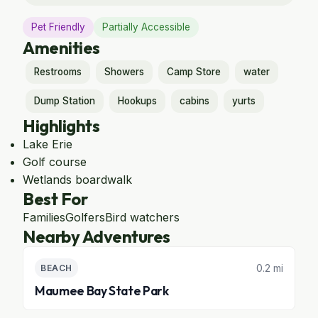
Pet Friendly
Partially Accessible
Amenities
Restrooms
Showers
Camp Store
water
Dump Station
Hookups
cabins
yurts
Highlights
Lake Erie
Golf course
Wetlands boardwalk
Best For
Families
Golfers
Bird watchers
Nearby Adventures
0.2 mi
BEACH
Maumee Bay State Park