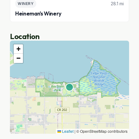
28.1 mi
WINERY
Heineman's Winery
Location
+
−
Leaflet
|
© OpenStreetMap contributors