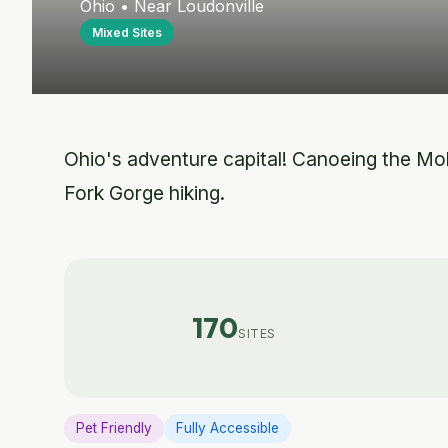
Ohio • Near Loudonville
Mixed Sites
Ohio's adventure capital! Canoeing the Mohi
Fork Gorge hiking.
170
SITES
Pet Friendly
Fully Accessible