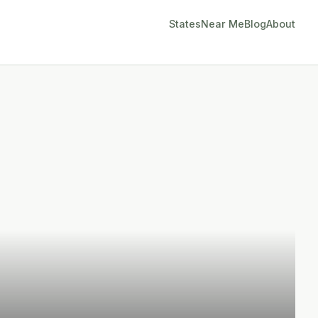
States
Near Me
Blog
About