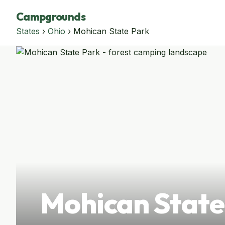
Campgrounds
States
›
Ohio
› Mohican State Park
Mohican State