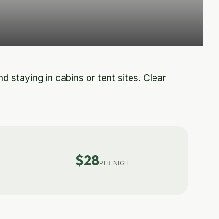
 staying in cabins or tent sites. Clear
$28
PER NIGHT