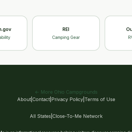
n.gov
REI
Ou
bility
Camping Gear
R
← More Ohio Campgrounds
About
|
Contact
|
Privacy Policy
|
Terms of Use
All States
|
Close-To-Me Network