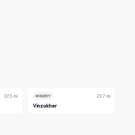
22.5 mi
23.7 mi
WINERY
Vinzokher