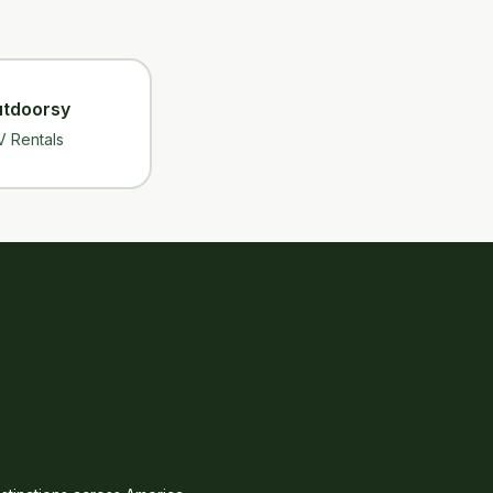
tdoorsy
V Rentals