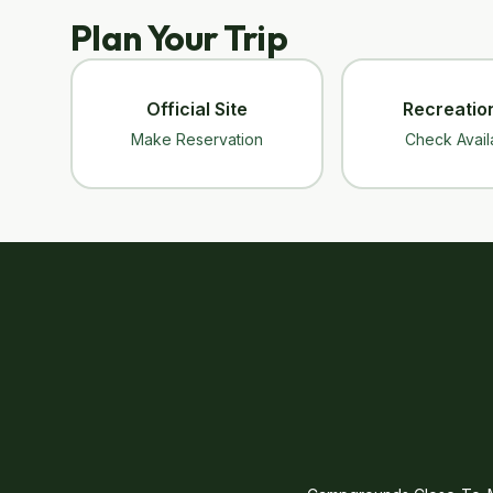
Plan Your Trip
Official Site
Recreatio
Make Reservation
Check Availa