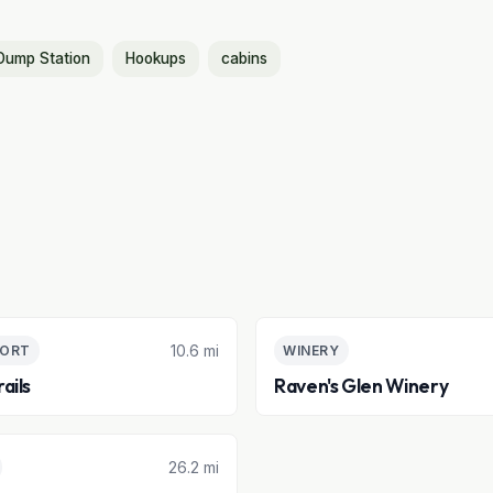
Dump Station
Hookups
cabins
10.6 mi
SORT
WINERY
ails
Raven's Glen Winery
26.2 mi