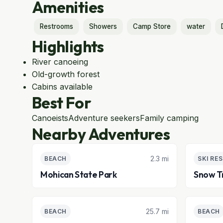
Amenities
Restrooms
Showers
Camp Store
water
Highlights
River canoeing
Old-growth forest
Cabins available
Best For
Canoeists
Adventure seekers
Family camping
Nearby Adventures
2.3 mi
BEACH
SKI RE
Mohican State Park
Snow Tr
25.7 mi
BEACH
BEACH