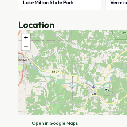
Lake Milton State Park
Vermili
Location
+
−
Open in Google Maps