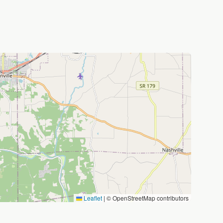
Leaflet
|
© OpenStreetMap contributors