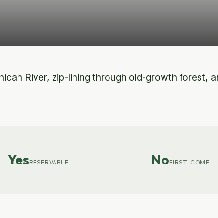
can River, zip-lining through old-growth forest, and
Yes
No
RESERVABLE
FIRST-COME