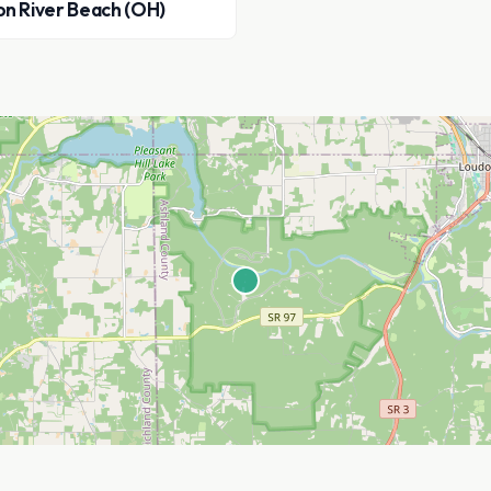
on River Beach (OH)