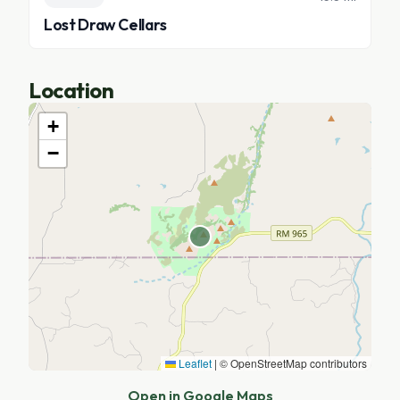
Lost Draw Cellars
Location
+
−
Leaflet
|
© OpenStreetMap contributors
Open in Google Maps