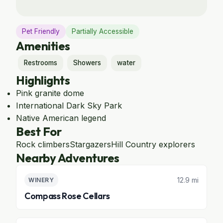
Pet Friendly
Partially Accessible
Amenities
Restrooms
Showers
water
Highlights
Pink granite dome
International Dark Sky Park
Native American legend
Best For
Rock climbers
Stargazers
Hill Country explorers
Nearby Adventures
12.9 mi
WINERY
Compass Rose Cellars