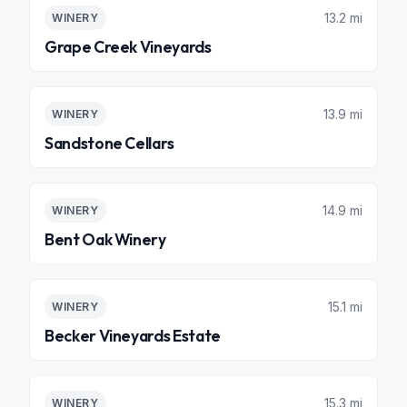
13.2 mi
WINERY
Grape Creek Vineyards
13.9 mi
WINERY
Sandstone Cellars
14.9 mi
WINERY
Bent Oak Winery
15.1 mi
WINERY
Becker Vineyards Estate
15.3 mi
WINERY