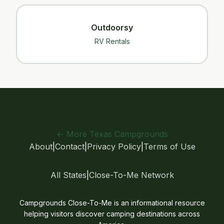
Outdoorsy
RV Rentals
← More Texas Campgrounds
About
|
Contact
|
Privacy Policy
|
Terms of Use
All States
|
Close-To-Me Network
Campgrounds Close-To-Me is an informational resource
helping visitors discover camping destinations across