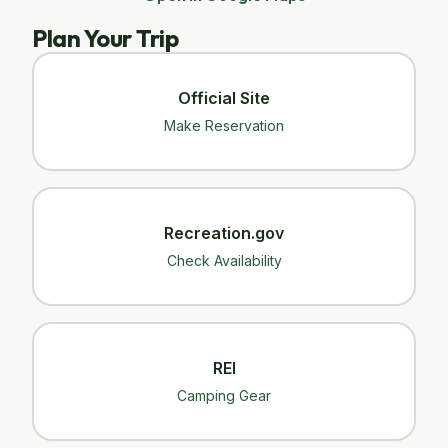
Plan Your Trip
Official Site
Make Reservation
Recreation.gov
Check Availability
REI
Camping Gear