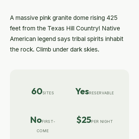
A massive pink granite dome rising 425
feet from the Texas Hill Country! Native
American legend says tribal spirits inhabit
the rock. Climb under dark skies.
60
Yes
SITES
RESERVABLE
No
$25
FIRST-
PER NIGHT
COME