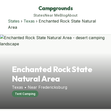
Campgrounds
States
Near Me
Blog
About
States
›
Texas
› Enchanted Rock State Natural
Area
Enchanted Rock State
Natural Area
Texas • Near Fredericksburg
Tent Camping