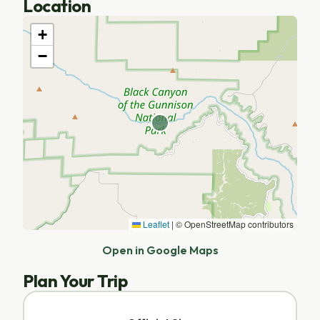
Location
+
−
Leaflet
|
© OpenStreetMap contributors
Open in Google Maps
Plan Your Trip