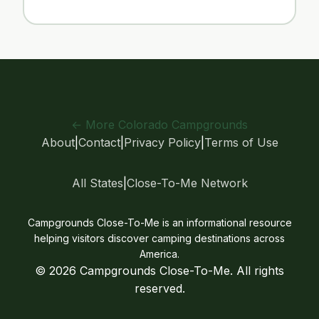
← More Colorado Campgrounds
About
|
Contact
|
Privacy Policy
|
Terms of Use
All States
|
Close-To-Me Network
Campgrounds Close-To-Me is an informational resource
helping visitors discover camping destinations across
America.
© 2026 Campgrounds Close-To-Me. All rights
reserved.