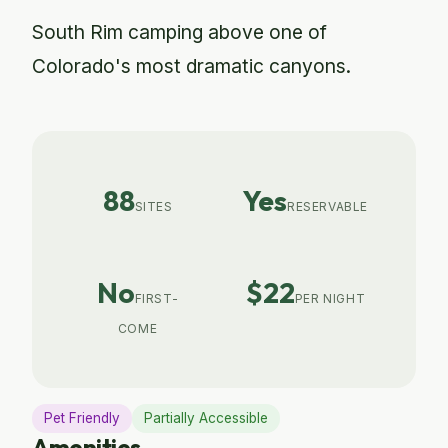
South Rim camping above one of
Colorado's most dramatic canyons.
88
Yes
SITES
RESERVABLE
No
$22
FIRST-
PER NIGHT
COME
Pet Friendly
Partially Accessible
Amenities