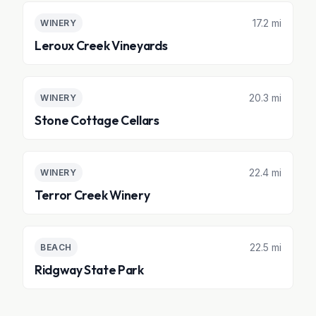
17.2 mi
WINERY
Leroux Creek Vineyards
20.3 mi
WINERY
Stone Cottage Cellars
22.4 mi
WINERY
Terror Creek Winery
22.5 mi
BEACH
Ridgway State Park