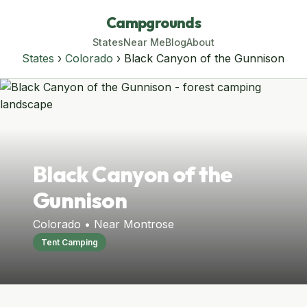
Campgrounds
States
Near Me
Blog
About
States
›
Colorado
› Black Canyon of the Gunnison
Black Canyon of the
Gunnison
Colorado • Near Montrose
Tent Camping