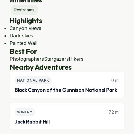
Restrooms
Highlights
Canyon views
Dark skies
Painted Wall
Best For
Photographers
Stargazers
Hikers
Nearby Adventures
0 mi
NATIONAL PARK
Black Canyon of the Gunnison National Park
17.2 mi
WINERY
Jack Rabbit Hill