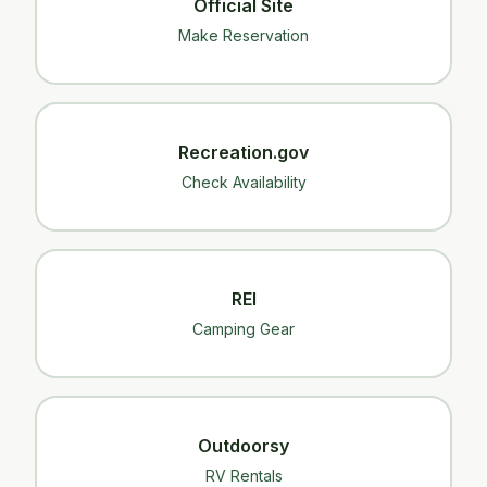
Official Site
Make Reservation
Recreation.gov
Check Availability
REI
Camping Gear
Outdoorsy
RV Rentals