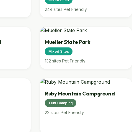
244 sites
Pet Friendly
d
Mueller State Park
Mixed Sites
132 sites
Pet Friendly
Ruby Mountain Campground
Tent Camping
22 sites
Pet Friendly