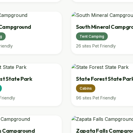
l Campground
South Mineral Campgr
ng
Tent Camping
riendly
26 sites
Pet Friendly
st State Park
State Forest State Par
Cabins
Friendly
96 sites
Pet Friendly
es Campground
Zapata Falls Campgro