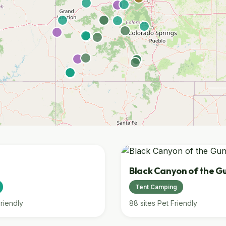
Black Canyon of the G
Tent Camping
riendly
88 sites
Pet Friendly