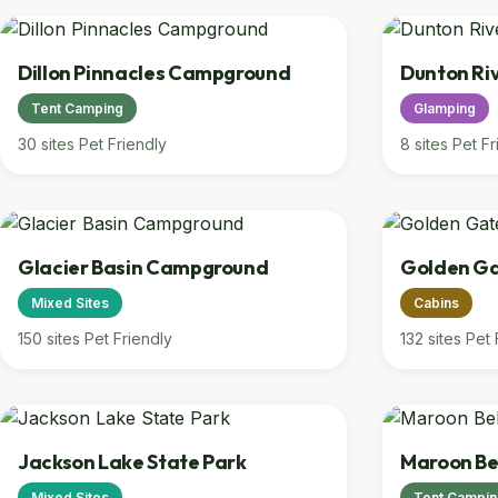
Dillon Pinnacles Campground
Dunton Ri
Tent Camping
Glamping
30 sites
Pet Friendly
8 sites
Pet Fr
Glacier Basin Campground
Golden Ga
Mixed Sites
Cabins
150 sites
Pet Friendly
132 sites
Pet 
Jackson Lake State Park
Maroon Be
Mixed Sites
Tent Campi