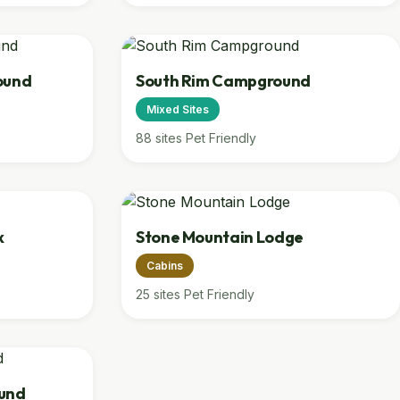
ound
South Rim Campground
Mixed Sites
88 sites
Pet Friendly
k
Stone Mountain Lodge
Cabins
25 sites
Pet Friendly
und