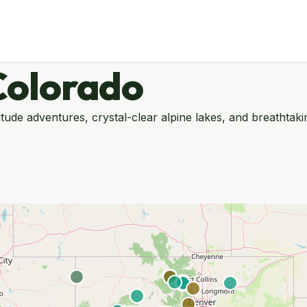
Colorado
itude adventures, crystal-clear alpine lakes, and breathta