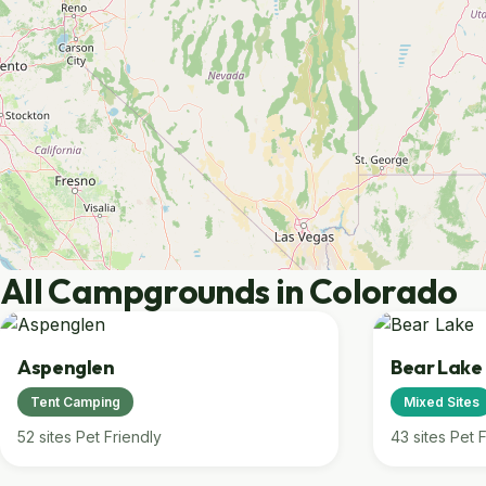
All Campgrounds in Colorado
Aspenglen
Bear Lake
Tent Camping
Mixed Sites
52 sites
Pet Friendly
43 sites
Pet F