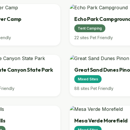
ver Camp
Echo Park Campgroun
Tent Camping
iendly
22 sites
Pet Friendly
te Canyon State Park
Great Sand Dunes Pino
Mixed Sites
Friendly
88 sites
Pet Friendly
lls
Mesa Verde Morefield
ng
Mixed Sites