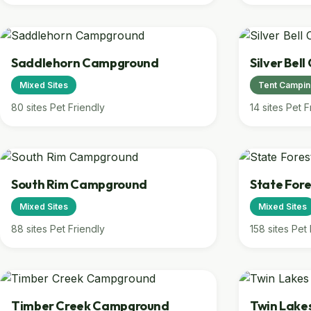
Saddlehorn Campground
Silver Bel
Mixed Sites
Tent Campi
80 sites
Pet Friendly
14 sites
Pet F
South Rim Campground
State Fore
Mixed Sites
Mixed Sites
88 sites
Pet Friendly
158 sites
Pet 
Timber Creek Campground
Twin Lak