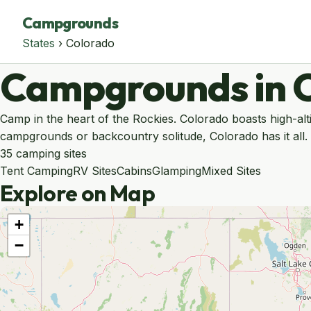
Campgrounds
States
› Colorado
Campgrounds in 
Camp in the heart of the Rockies. Colorado boasts high-alt
campgrounds or backcountry solitude, Colorado has it all.
35 camping sites
Tent Camping
RV Sites
Cabins
Glamping
Mixed Sites
Explore on Map
+
−