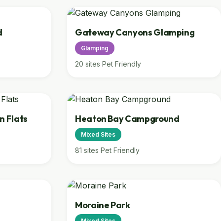
d
Gateway Canyons Glamping
Glamping
20 sites
Pet Friendly
n Flats
Heaton Bay Campground
Mixed Sites
81 sites
Pet Friendly
Moraine Park
Mixed Sites