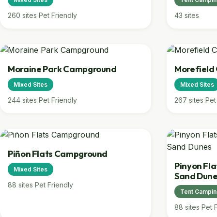
260 sites
Pet Friendly
43 sites
Moraine Park Campground
Morefiel
Mixed Sites
Mixed Sites
244 sites
Pet Friendly
267 sites
Pet
Piñon Flats Campground
Pinyon Fl
Mixed Sites
Sand Dun
88 sites
Pet Friendly
Tent Campi
88 sites
Pet 