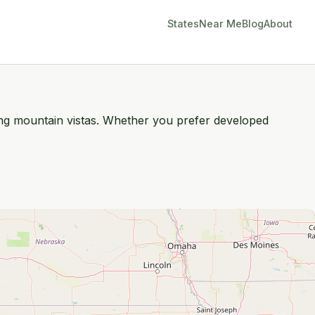
States
Near Me
Blog
About
king mountain vistas. Whether you prefer developed