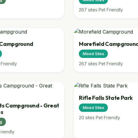
267 sites
Pet Friendly
d Campground
Morefield Campgroun
Mixed Sites
 Friendly
267 sites
Pet Friendly
Rifle Falls State Park
ats Campground - Great
Mixed Sites
es
20 sites
Pet Friendly
ng
Friendly