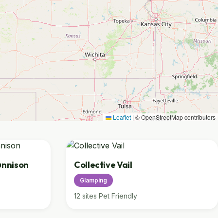
Leaflet
|
© OpenStreetMap contributors
unnison
Collective Vail
Glamping
12 sites
Pet Friendly