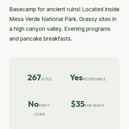
Basecamp for ancient ruins! Located inside
Mesa Verde National Park. Grassy sites in
a high canyon valley. Evening programs
and pancake breakfasts.
267
Yes
SITES
RESERVABLE
No
$35
FIRST-
PER NIGHT
COME