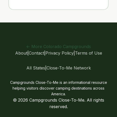
← More Colorado Campgrounds
About
|
Contact
|
Privacy Policy
|
Terms of Use
All States
|
Close-To-Me Network
Campgrounds Close-To-Me is an informational resource
helping visitors discover camping destinations across
America.
© 2026 Campgrounds Close-To-Me. All rights
reserved.