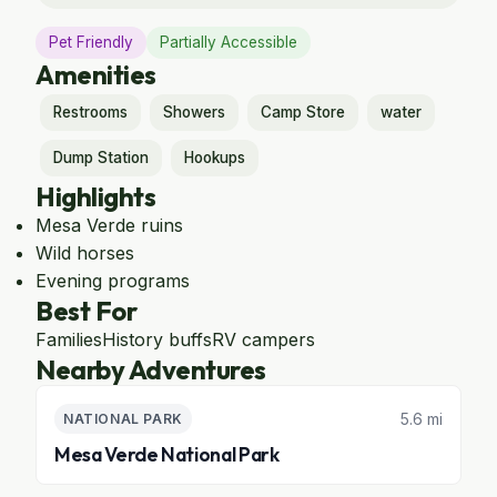
Pet Friendly
Partially Accessible
Amenities
Restrooms
Showers
Camp Store
water
Dump Station
Hookups
Highlights
Mesa Verde ruins
Wild horses
Evening programs
Best For
Families
History buffs
RV campers
Nearby Adventures
5.6 mi
NATIONAL PARK
Mesa Verde National Park