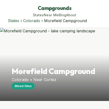
Campgrounds
States
Near Me
Blog
About
States
›
Colorado
› Morefield Campground
Morefield Campground
Colorado • Near Cortez
Mixed Sites