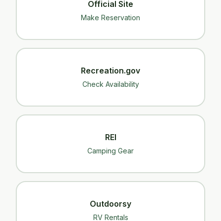
Official Site
Make Reservation
Recreation.gov
Check Availability
REI
Camping Gear
Outdoorsy
RV Rentals