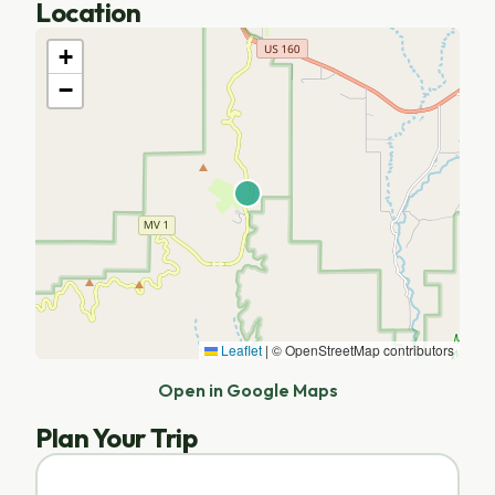
Location
+
−
Leaflet
|
© OpenStreetMap contributors
Open in Google Maps
Plan Your Trip