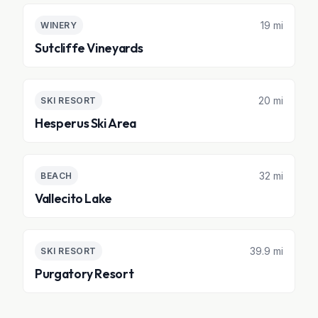
19 mi
WINERY
Sutcliffe Vineyards
20 mi
SKI RESORT
Hesperus Ski Area
32 mi
BEACH
Vallecito Lake
39.9 mi
SKI RESORT
Purgatory Resort