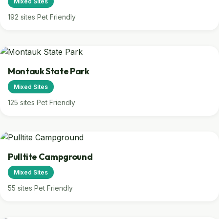
Mixed Sites
192 sites
Pet Friendly
Montauk State Park
Mixed Sites
125 sites
Pet Friendly
Pulltite Campground
Mixed Sites
55 sites
Pet Friendly