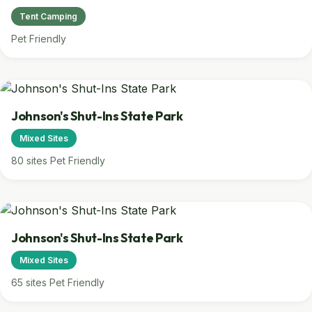
Tent Camping
Pet Friendly
Johnson's Shut-Ins State Park
Mixed Sites
80 sites
Pet Friendly
Johnson's Shut-Ins State Park
Mixed Sites
65 sites
Pet Friendly