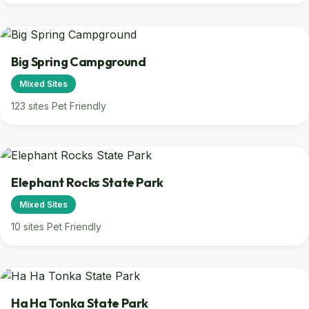
Big Spring Campground
Mixed Sites
123 sites
Pet Friendly
Elephant Rocks State Park
Mixed Sites
10 sites
Pet Friendly
Ha Ha Tonka State Park