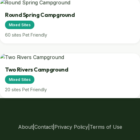
Round Spring Campground
Mixed Sites
60 sites
Pet Friendly
Two Rivers Campground
Mixed Sites
20 sites
Pet Friendly
About
|
Contact
|
Privacy Policy
|
Terms of Use