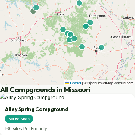
Leaflet
|
© OpenStreetMap contributors
All Campgrounds in Missouri
Alley Spring Campground
Mixed Sites
160 sites
Pet Friendly