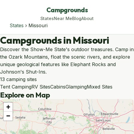
Campgrounds
States
Near Me
Blog
About
States
› Missouri
Campgrounds in Missouri
Discover the Show-Me State's outdoor treasures. Camp in
the Ozark Mountains, float the scenic rivers, and explore
unique geological features like Elephant Rocks and
Johnson's Shut-Ins.
13 camping sites
Tent Camping
RV Sites
Cabins
Glamping
Mixed Sites
Explore on Map
+
−