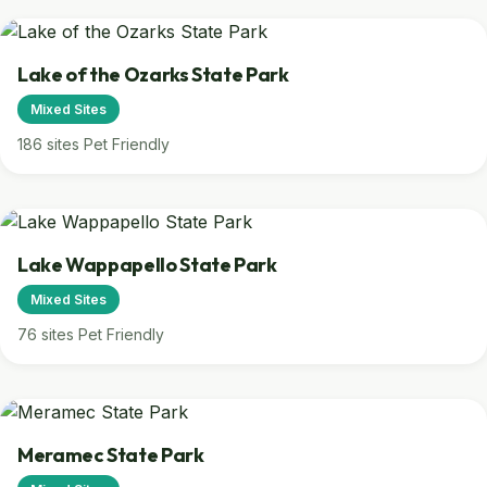
Lake of the Ozarks State Park
Mixed Sites
186 sites
Pet Friendly
Lake Wappapello State Park
Mixed Sites
76 sites
Pet Friendly
Meramec State Park