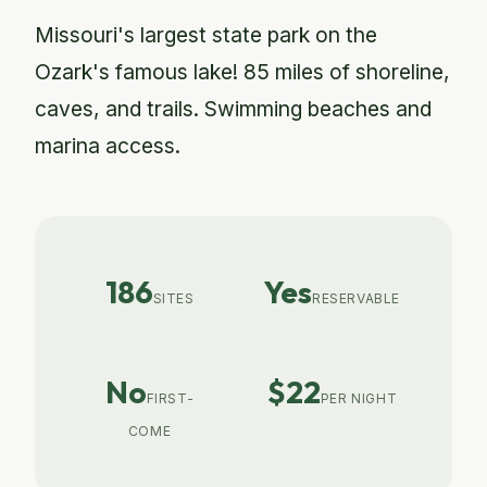
Missouri's largest state park on the
Ozark's famous lake! 85 miles of shoreline,
caves, and trails. Swimming beaches and
marina access.
186
Yes
SITES
RESERVABLE
No
$22
FIRST-
PER NIGHT
COME