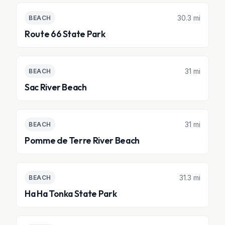
30.3 mi
BEACH
Route 66 State Park
31 mi
BEACH
Sac River Beach
31 mi
BEACH
Pomme de Terre River Beach
31.3 mi
BEACH
Ha Ha Tonka State Park