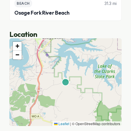
31.3 mi
BEACH
Osage Fork River Beach
Location
+
−
Leaflet
|
© OpenStreetMap contributors