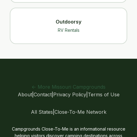
Outdoorsy
RV Rentals
← More Missouri Campgrounds
About
|
Contact
|
Privacy Policy
|
Terms of Use
All States
|
Close-To-Me Network
Campgrounds Close-To-Me is an informational resource
helping visitors discover camping destinations across