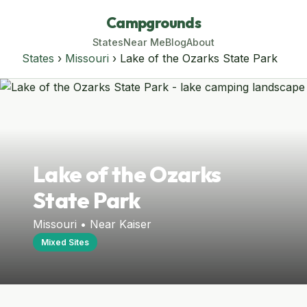
Campgrounds
States
Near Me
Blog
About
States
›
Missouri
› Lake of the Ozarks State Park
Lake of the Ozarks
State Park
Missouri • Near Kaiser
Mixed Sites