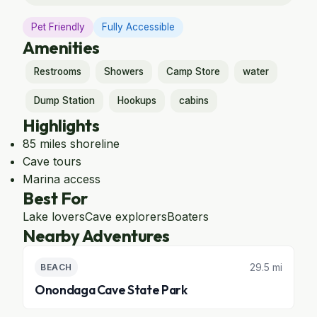
Pet Friendly
Fully Accessible
Amenities
Restrooms
Showers
Camp Store
water
Dump Station
Hookups
cabins
Highlights
85 miles shoreline
Cave tours
Marina access
Best For
Lake lovers
Cave explorers
Boaters
Nearby Adventures
29.5 mi
BEACH
Onondaga Cave State Park