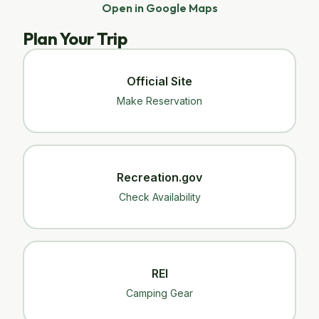
Open in Google Maps
Plan Your Trip
Official Site
Make Reservation
Recreation.gov
Check Availability
REI
Camping Gear