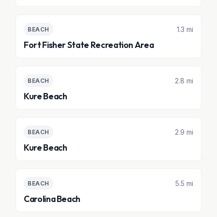
1.3 mi
BEACH
Fort Fisher State Recreation Area
2.8 mi
BEACH
Kure Beach
2.9 mi
BEACH
Kure Beach
5.5 mi
BEACH
Carolina Beach