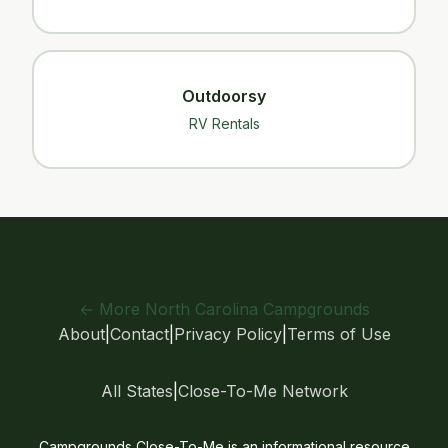
Outdoorsy
RV Rentals
← More North Carolina Campgrounds
About
|
Contact
|
Privacy Policy
|
Terms of Use
All States
|
Close-To-Me Network
Campgrounds Close-To-Me is an informational resource