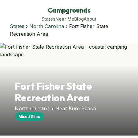
Campgrounds
States
Near Me
Blog
About
States
›
North Carolina
› Fort Fisher State
Recreation Area
Fort Fisher State
Recreation Area
North Carolina • Near Kure Beach
Mixed Sites