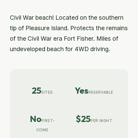
Civil War beach! Located on the southern
tip of Pleasure Island. Protects the remains
of the Civil War era Fort Fisher. Miles of
undeveloped beach for 4WD driving.
25
Yes
SITES
RESERVABLE
No
$25
FIRST-
PER NIGHT
COME