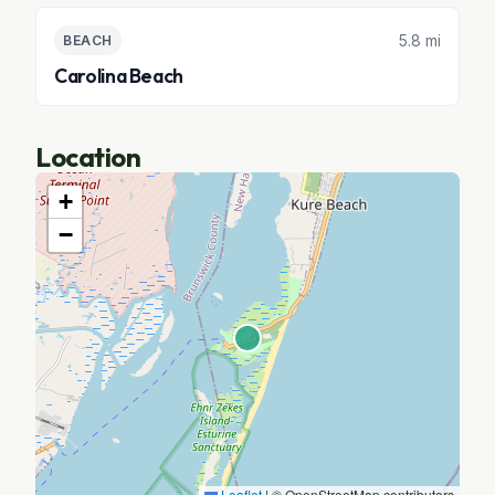
5.8 mi
BEACH
Carolina Beach
Location
+
−
Leaflet
|
© OpenStreetMap contributors