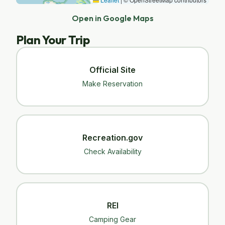
Open in Google Maps
Plan Your Trip
Official Site
Make Reservation
Recreation.gov
Check Availability
REI
Camping Gear