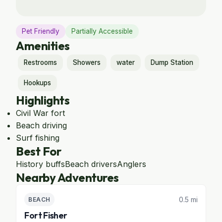
Pet Friendly
Partially Accessible
Amenities
Restrooms
Showers
water
Dump Station
Hookups
Highlights
Civil War fort
Beach driving
Surf fishing
Best For
History buffs
Beach drivers
Anglers
Nearby Adventures
0.5 mi
BEACH
Fort Fisher