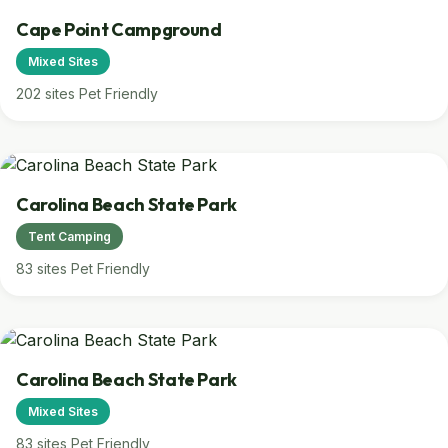
Cape Point Campground
Mixed Sites
202 sites
Pet Friendly
Carolina Beach State Park
Tent Camping
83 sites
Pet Friendly
Carolina Beach State Park
Mixed Sites
83 sites
Pet Friendly