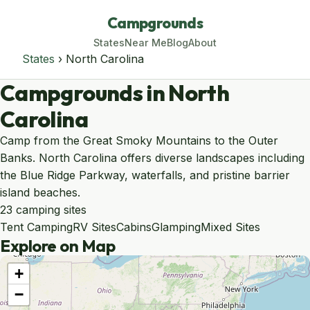
Campgrounds
States
Near Me
Blog
About
States
› North Carolina
Campgrounds in North
Carolina
Camp from the Great Smoky Mountains to the Outer
Banks. North Carolina offers diverse landscapes including
the Blue Ridge Parkway, waterfalls, and pristine barrier
island beaches.
23 camping sites
Tent Camping
RV Sites
Cabins
Glamping
Mixed Sites
Explore on Map
+
−