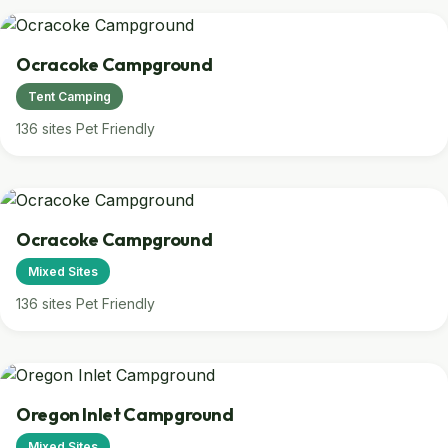
Ocracoke Campground
Tent Camping
136 sites
Pet Friendly
Ocracoke Campground
Mixed Sites
136 sites
Pet Friendly
Oregon Inlet Campground
Mixed Sites