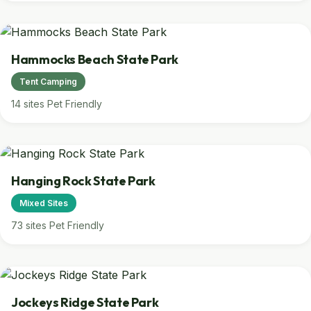
Hammocks Beach State Park
Tent Camping
14 sites
Pet Friendly
Hanging Rock State Park
Mixed Sites
73 sites
Pet Friendly
Jockeys Ridge State Park