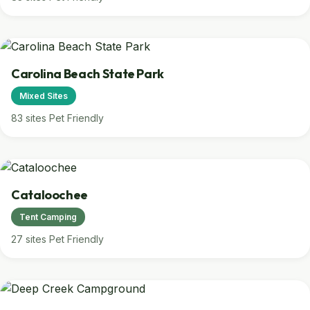
Carolina Beach State Park
Mixed Sites
83 sites
Pet Friendly
Cataloochee
Tent Camping
27 sites
Pet Friendly