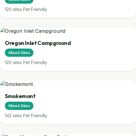
120 sites
Pet Friendly
Oregon Inlet Campground
Mixed Sites
120 sites
Pet Friendly
Smokemont
Mixed Sites
142 sites
Pet Friendly