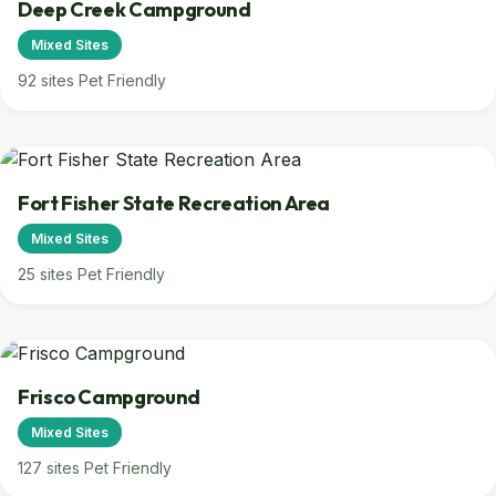
Deep Creek Campground
Mixed Sites
92 sites
Pet Friendly
Fort Fisher State Recreation Area
Mixed Sites
25 sites
Pet Friendly
Frisco Campground
Mixed Sites
127 sites
Pet Friendly