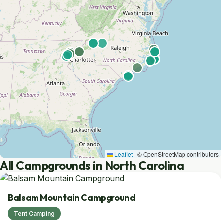
Leaflet
|
© OpenStreetMap contributors
All Campgrounds in North Carolina
Balsam Mountain Campground
Tent Camping