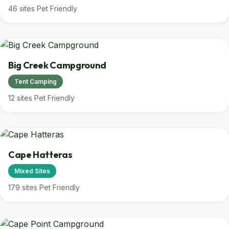
46 sites
Pet Friendly
Big Creek Campground
Tent Camping
12 sites
Pet Friendly
Cape Hatteras
Mixed Sites
179 sites
Pet Friendly