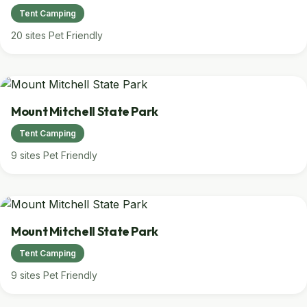
Tent Camping
20 sites
Pet Friendly
Mount Mitchell State Park
Tent Camping
9 sites
Pet Friendly
Mount Mitchell State Park
Tent Camping
9 sites
Pet Friendly