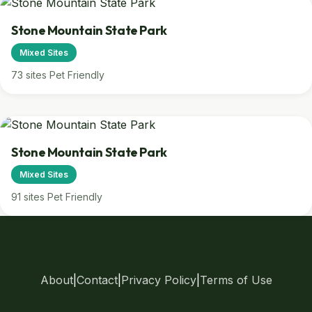
Stone Mountain State Park
Mixed Sites
73 sites
Pet Friendly
Stone Mountain State Park
Mixed Sites
91 sites
Pet Friendly
About
|
Contact
|
Privacy Policy
|
Terms of Use