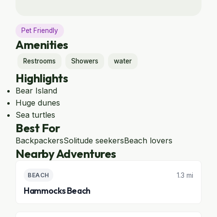
Pet Friendly
Amenities
Restrooms
Showers
water
Highlights
Bear Island
Huge dunes
Sea turtles
Best For
Backpackers
Solitude seekers
Beach lovers
Nearby Adventures
1.3 mi
BEACH
Hammocks Beach