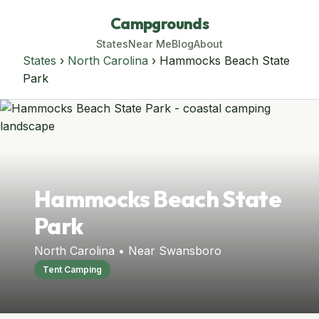
Campgrounds
States
Near Me
Blog
About
States
›
North Carolina
› Hammocks Beach State
Park
Hammocks Beach State
Park
North Carolina • Near Swansboro
Tent Camping