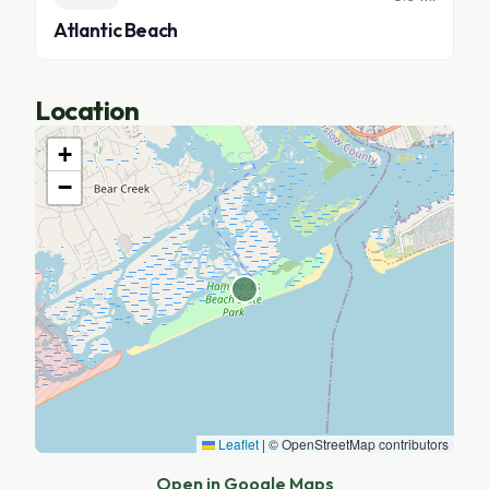
Atlantic Beach
Location
+
−
Leaflet
|
© OpenStreetMap contributors
Open in Google Maps