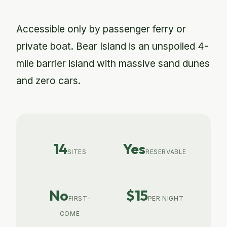
Accessible only by passenger ferry or
private boat. Bear Island is an unspoiled 4-
mile barrier island with massive sand dunes
and zero cars.
14
Yes
SITES
RESERVABLE
No
$15
FIRST-
PER NIGHT
COME