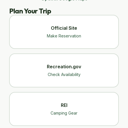
Plan Your Trip
Official Site
Make Reservation
Recreation.gov
Check Availability
REI
Camping Gear