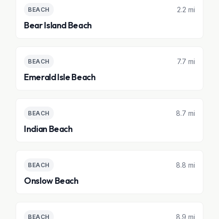
2.2 mi
BEACH
Bear Island Beach
7.7 mi
BEACH
Emerald Isle Beach
8.7 mi
BEACH
Indian Beach
8.8 mi
BEACH
Onslow Beach
8.9 mi
BEACH