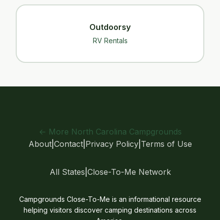
Outdoorsy
RV Rentals
← More North Carolina Campgrounds
About
|
Contact
|
Privacy Policy
|
Terms of Use
All States
|
Close-To-Me Network
Campgrounds Close-To-Me is an informational resource
helping visitors discover camping destinations across